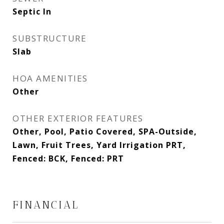
Septic In
SUBSTRUCTURE
Slab
HOA AMENITIES
Other
OTHER EXTERIOR FEATURES
Other, Pool, Patio Covered, SPA-Outside,
Lawn, Fruit Trees, Yard Irrigation PRT,
Fenced: BCK, Fenced: PRT
FINANCIAL