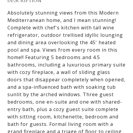
DESCRIPTION
Absolutely stunning views from this Modern
Mediterranean home, and I mean stunning!
Complete with chef's kitchen with tall wine
refrigerator, outdoor trellised idyllic lounging
and dining area overlooking the 45' heated
pool and spa. Views from every room in this
home!! Featuring 5 bedrooms and 4.5
bathrooms, including a luxurious primary suite
with cozy fireplace, a wall of sliding glass
doors that disappear completely when opened,
and a spa-influenced bath with soaking tub
sunlit by the arched windows. Three guest
bedrooms, one en-suite and one with shared-
entry bath, plus a cozy guest suite complete
with sitting room, kitchenette, bedroom and
bath for guests. Formal living room with a
grand fireplace and a triage of floor to ceiling