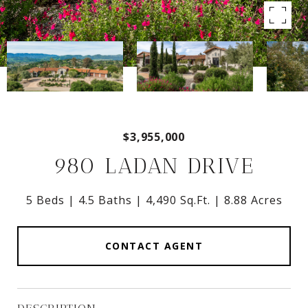
$3,955,000
980 LADAN DRIVE
5 Beds
4.5 Baths
4,490 Sq.Ft.
8.88 Acres
CONTACT AGENT