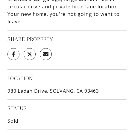
circular drive and private little lane location.
Your new home, you're not going to want to
leave!
SHARE PROPERTY
LOCATION
980 Ladan Drive, SOLVANG, CA 93463
STATUS
Sold