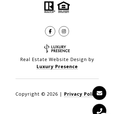
Real Estate Website Design by
Luxury Presence
Copyright ©
2026
|
Privacy Policy