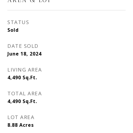
STATUS
Sold
DATE SOLD
June 18, 2024
LIVING AREA
4,490
Sq.Ft.
TOTAL AREA
4,490
Sq.Ft.
LOT AREA
8.88
Acres