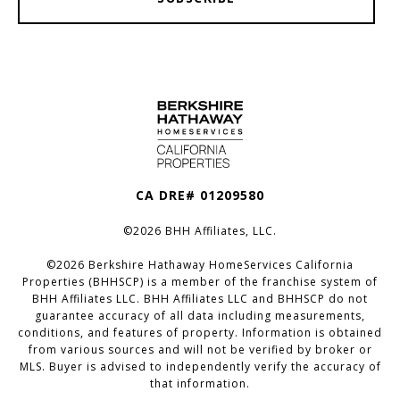
CA DRE# 01209580
©
2026
BHH Affiliates, LLC.
©
2026
Berkshire Hathaway HomeServices California
Properties (BHHSCP) is a member of the franchise system of
BHH Affiliates LLC. BHH Affiliates LLC and BHHSCP do not
guarantee accuracy of all data including measurements,
conditions, and features of property. Information is obtained
from various sources and will not be verified by broker or
MLS. Buyer is advised to independently verify the accuracy of
that information.