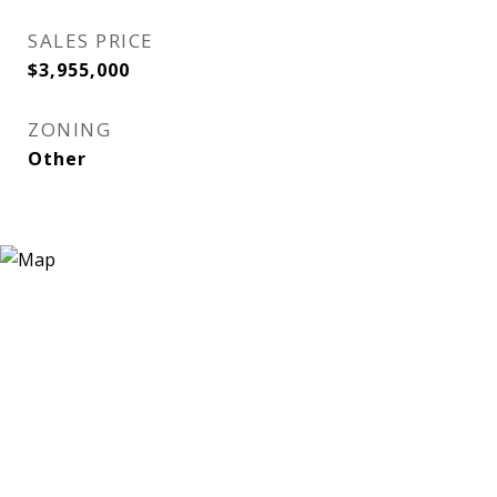
SALES PRICE
$3,955,000
ZONING
Other