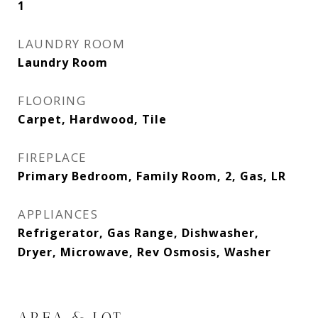
1
LAUNDRY ROOM
Laundry Room
FLOORING
Carpet, Hardwood, Tile
FIREPLACE
Primary Bedroom, Family Room, 2, Gas, LR
APPLIANCES
Refrigerator, Gas Range, Dishwasher,
Dryer, Microwave, Rev Osmosis, Washer
AREA & LOT