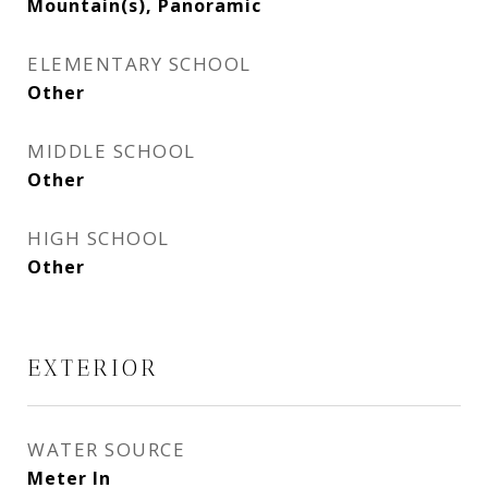
Mountain(s), Panoramic
ELEMENTARY SCHOOL
Other
MIDDLE SCHOOL
Other
HIGH SCHOOL
Other
EXTERIOR
WATER SOURCE
Meter In