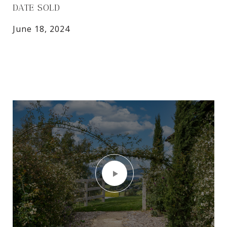
DATE SOLD
June 18, 2024