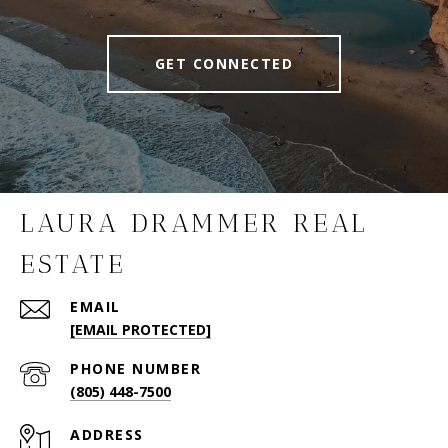
GET CONNECTED
LAURA DRAMMER REAL
ESTATE
EMAIL
[EMAIL PROTECTED]
PHONE NUMBER
(805) 448-7500
ADDRESS