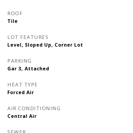
ROOF
Tile
LOT FEATURES
Level, Sloped Up, Corner Lot
PARKING
Gar 3, Attached
HEAT TYPE
Forced Air
AIR CONDITIONING
Central Air
SEWER