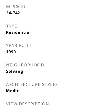
MLS® ID
24-742
TYPE
Residential
YEAR BUILT
1990
NEIGHBORHOOD
Solvang
ARCHITECTURE STYLES
Medit
VIEW DESCRIPTION