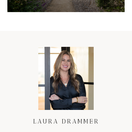
LAURA DRAMMER