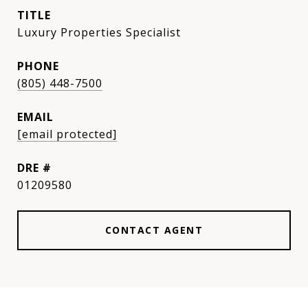
TITLE
Luxury Properties Specialist
PHONE
(805) 448-7500
EMAIL
[email protected]
DRE #
01209580
CONTACT AGENT