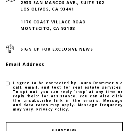
2933 SAN MARCOS AVE., SUITE 102
LOS OLIVOS, CA 93441
1170 COAST VILLAGE ROAD
MONTECITO, CA 93108
SIGN UP FOR EXCLUSIVE NEWS
Email Address
I agree to be contacted by Laura Drammer via
call, email, and text for real estate services.
To opt out, you can reply 'stop' at any time or
reply 'help' for assistance. You can also click
the unsubscribe link in the emails. Message
and data rates may apply. Message frequency
may vary.
Privacy Policy
.
SUBSCRIBE