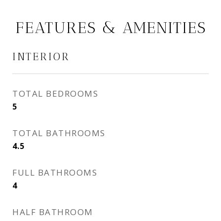
FEATURES & AMENITIES
INTERIOR
TOTAL BEDROOMS
5
TOTAL BATHROOMS
4.5
FULL BATHROOMS
4
HALF BATHROOM