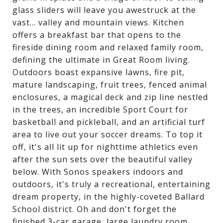
glass sliders will leave you awestruck at the
vast... valley and mountain views. Kitchen
offers a breakfast bar that opens to the
fireside dining room and relaxed family room,
defining the ultimate in Great Room living.
Outdoors boast expansive lawns, fire pit,
mature landscaping, fruit trees, fenced animal
enclosures, a magical deck and zip line nestled
in the trees, an incredible Sport Court for
basketball and pickleball, and an artificial turf
area to live out your soccer dreams. To top it
off, it's all lit up for nighttime athletics even
after the sun sets over the beautiful valley
below. With Sonos speakers indoors and
outdoors, it's truly a recreational, entertaining
dream property, in the highly-coveted Ballard
School district. Oh and don't forget the
finished 3-car garage, large laundry room,