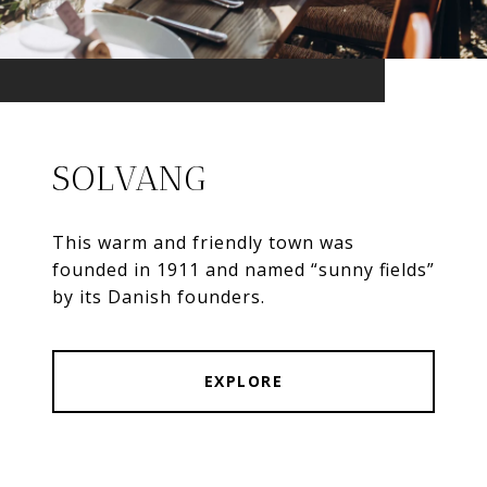
SOLVANG
This warm and friendly town was
founded in 1911 and named “sunny fields”
by its Danish founders.
EXPLORE