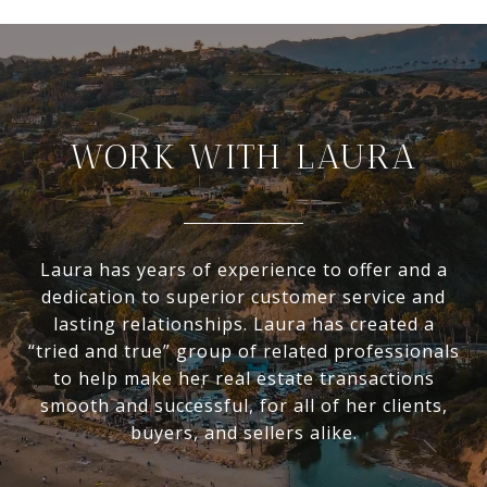
WORK WITH LAURA
Laura has years of experience to offer and a
dedication to superior customer service and
lasting relationships. Laura has created a
“tried and true” group of related professionals
to help make her real estate transactions
smooth and successful, for all of her clients,
buyers, and sellers alike.