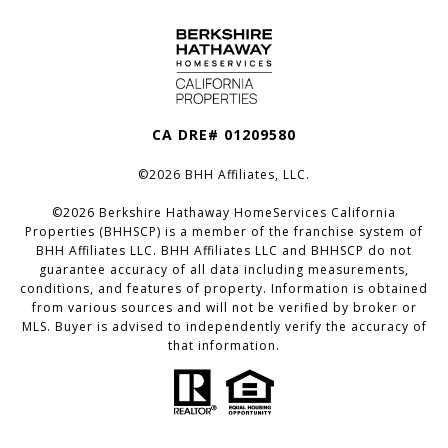
CA DRE# 01209580
©
2026
BHH Affiliates, LLC.
©
2026
Berkshire Hathaway HomeServices California
Properties (BHHSCP) is a member of the franchise system of
BHH Affiliates LLC. BHH Affiliates LLC and BHHSCP do not
guarantee accuracy of all data including measurements,
conditions, and features of property. Information is obtained
from various sources and will not be verified by broker or
MLS. Buyer is advised to independently verify the accuracy of
that information.