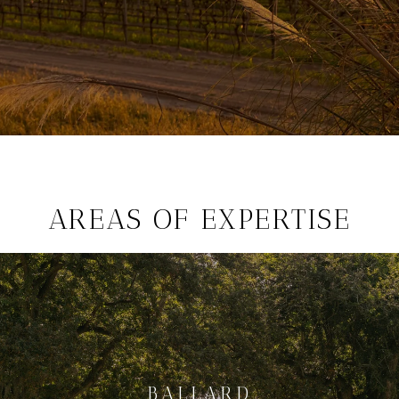
AREAS OF EXPERTISE
BALLARD