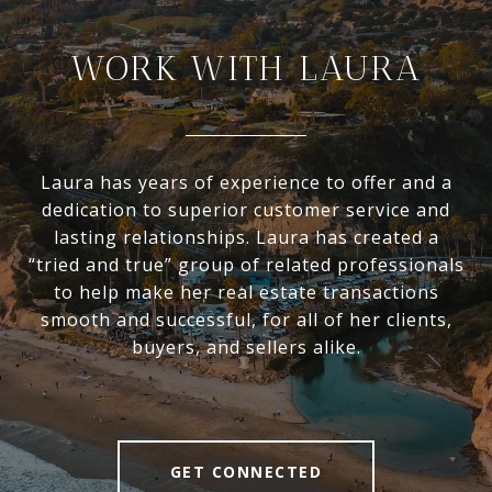
WORK WITH LAURA
Laura has years of experience to offer and a
dedication to superior customer service and
lasting relationships. Laura has created a
“tried and true” group of related professionals
to help make her real estate transactions
smooth and successful, for all of her clients,
buyers, and sellers alike.
GET CONNECTED