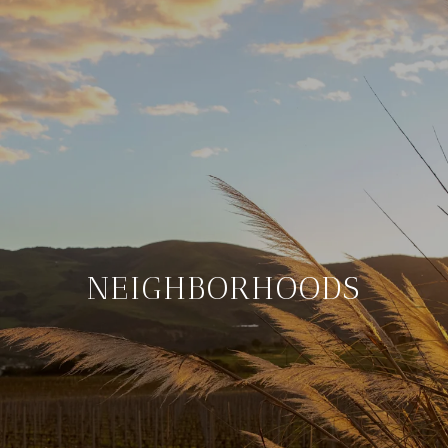
NEIGHBORHOODS