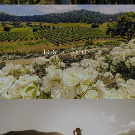
LOS ALAMOS