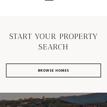
START YOUR PROPERTY
SEARCH
BROWSE HOMES