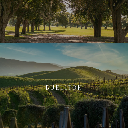
BUELLTON