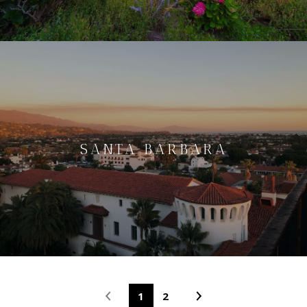
SANTA BARBARA
1
2