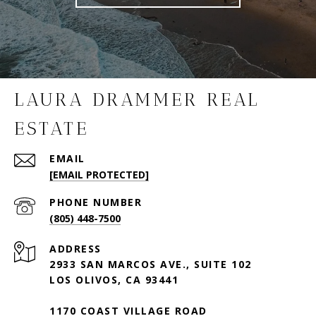
LAURA DRAMMER REAL
ESTATE
EMAIL
[EMAIL PROTECTED]
PHONE NUMBER
(805) 448-7500
ADDRESS
2933 SAN MARCOS AVE., SUITE 102
LOS OLIVOS, CA 93441
1170 COAST VILLAGE ROAD