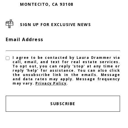
MONTECITO, CA 93108
SIGN UP FOR EXCLUSIVE NEWS
Email Address
I agree to be contacted by Laura Drammer via
call, email, and text for real estate services.
To opt out, you can reply 'stop' at any time or
reply 'help' for assistance. You can also click
the unsubscribe link in the emails. Message
and data rates may apply. Message frequency
may vary.
Privacy Policy
.
SUBSCRIBE