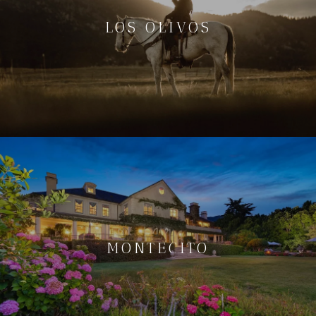
LOS OLIVOS
MONTECITO