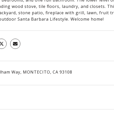
2 bedrooms, and one full bathroom. The lower level o
ding wood stove, tile floors, laundry, and closets. 
ackyard, stone patio, fireplace with grill, lawn, fruit
outdoor Santa Barbara Lifestyle. Welcome home!
elham Way, MONTECITO, CA 93108