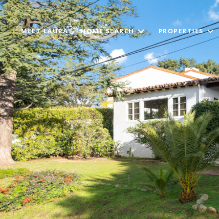
MEET LAURA
HOME SEARCH
PROPERTIES