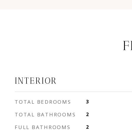
F
INTERIOR
TOTAL BEDROOMS
3
TOTAL BATHROOMS
2
FULL BATHROOMS
2