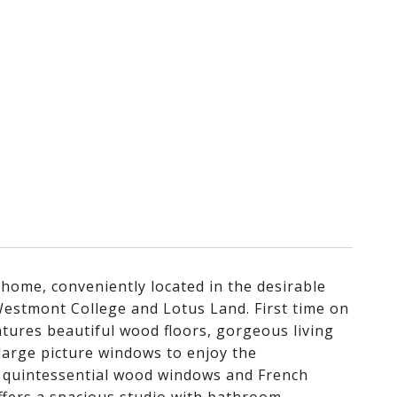
 home, conveniently located in the desirable
 Westmont College and Lotus Land. First time on
atures beautiful wood floors, gorgeous living
large picture windows to enjoy the
, quintessential wood windows and French