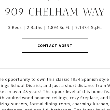
909 CHELHAM WAY
3 Beds
2 Baths
1,894 Sq.Ft.
9,147.6 Sq.Ft.
CONTACT AGENT
le opportunity to own this classic 1934 Spanish style
rings School District, and just a short distance from
ket in over 45 years! The upper level of this home fe
th vaulted wood beamed ceilings, cozy fireplace, and 
zing sunsets, formal dining room, charming kitchen