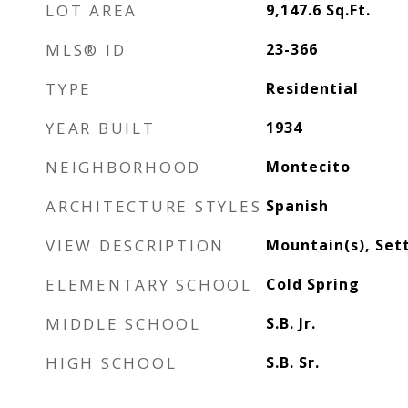
LOT AREA
9,147.6
Sq.Ft.
MLS® ID
23-366
TYPE
Residential
YEAR BUILT
1934
NEIGHBORHOOD
Montecito
ARCHITECTURE STYLES
Spanish
VIEW DESCRIPTION
Mountain(s), Set
ELEMENTARY SCHOOL
Cold Spring
MIDDLE SCHOOL
S.B. Jr.
HIGH SCHOOL
S.B. Sr.