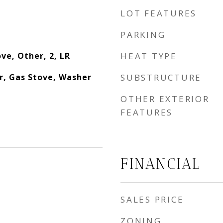
LOT FEATURES
PARKING
ve, Other, 2, LR
HEAT TYPE
r, Gas Stove, Washer
SUBSTRUCTURE
OTHER EXTERIOR
FEATURES
FINANCIAL
SALES PRICE
ZONING