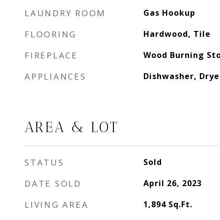
LAUNDRY ROOM
Gas Hookup
FLOORING
Hardwood, Tile
FIREPLACE
Wood Burning Sto
APPLIANCES
Dishwasher, Drye
AREA & LOT
STATUS
Sold
DATE SOLD
April 26, 2023
LIVING AREA
1,894
Sq.Ft.