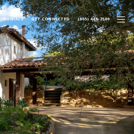
TIMONIALS
GET CONNECTED
(805) 448-7500