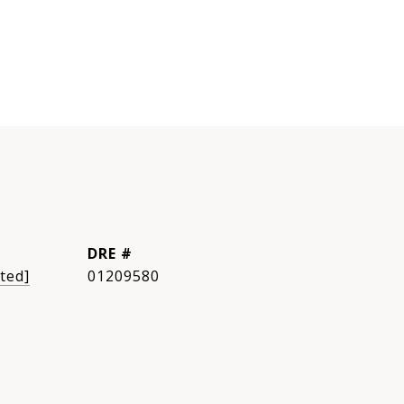
DRE #
ted]
01209580