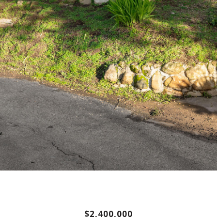
$2,400,000