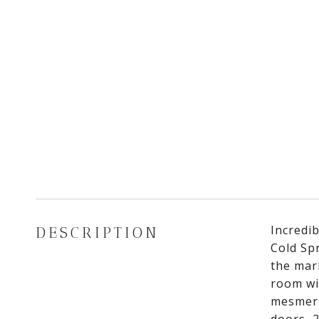
Incredib
DESCRIPTION
Cold Sp
the mar
room wi
mesmeri