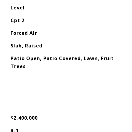
Level
Cpt 2
Forced Air
Slab, Raised
Patio Open, Patio Covered, Lawn, Fruit
Trees
$2,400,000
R-1