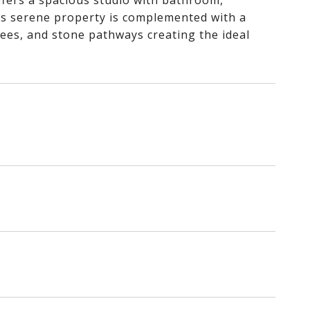
ffers a spacious studio with bathroom,
This serene property is complemented with a
 trees, and stone pathways creating the ideal