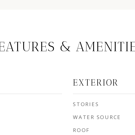
EATURES & AMENITI
EXTERIOR
STORIES
WATER SOURCE
ROOF