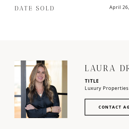
April 26
DATE SOLD
LAURA D
TITLE
Luxury Properties 
CONTACT A