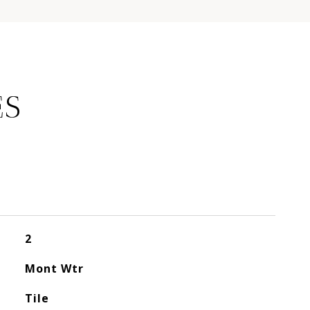
ES
2
Mont Wtr
Tile