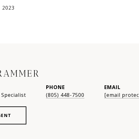
, 2023
RAMMER
PHONE
EMAIL
Specialist
(805) 448-7500
[email protec
GENT