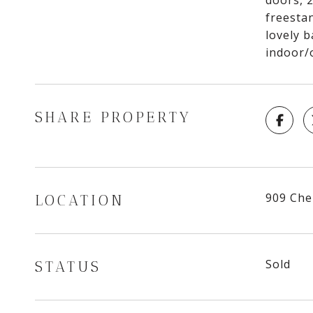
doors, 
freestan
lovely b
indoor/
SHARE PROPERTY
909 Ch
LOCATION
Sold
STATUS