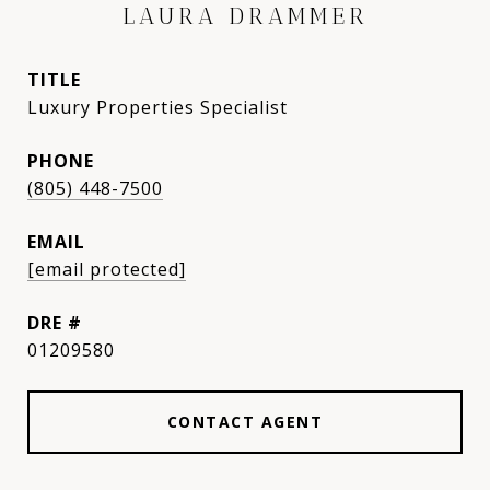
LAURA DRAMMER
TITLE
Luxury Properties Specialist
PHONE
(805) 448-7500
EMAIL
[email protected]
DRE #
01209580
CONTACT AGENT