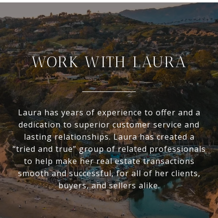
WORK WITH LAURA
Laura has years of experience to offer and a
dedication to superior customer service and
lasting relationships. Laura has created a
“tried and true” group of related professionals
to help make her real estate transactions
smooth and successful, for all of her clients,
buyers, and sellers alike.