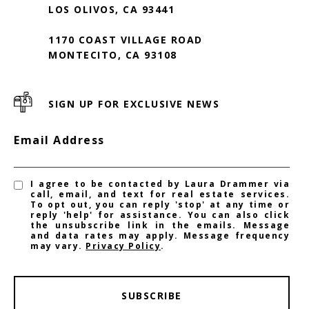
LOS OLIVOS, CA 93441
1170 COAST VILLAGE ROAD
MONTECITO, CA 93108
SIGN UP FOR EXCLUSIVE NEWS
Email Address
I agree to be contacted by Laura Drammer via
call, email, and text for real estate services.
To opt out, you can reply 'stop' at any time or
reply 'help' for assistance. You can also click
the unsubscribe link in the emails. Message
and data rates may apply. Message frequency
may vary.
Privacy Policy
.
SUBSCRIBE