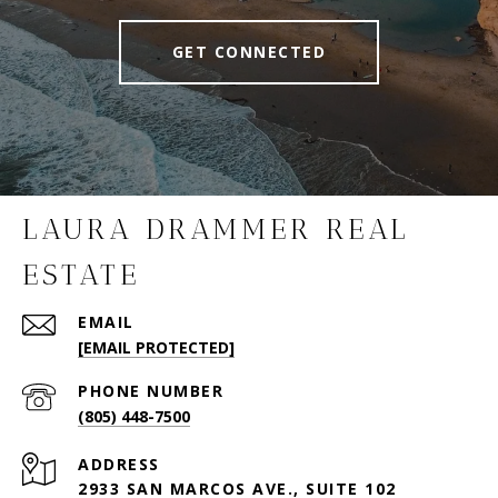
GET CONNECTED
LAURA DRAMMER REAL
ESTATE
EMAIL
[EMAIL PROTECTED]
PHONE NUMBER
(805) 448-7500
ADDRESS
2933 SAN MARCOS AVE., SUITE 102