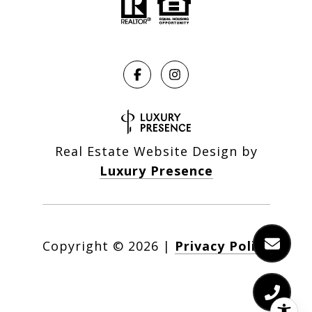
Real Estate Website Design by
Luxury Presence
Copyright ©
2026
|
Privacy Policy