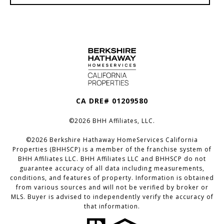
CA DRE# 01209580
©
2026
BHH Affiliates, LLC.
©
2026
Berkshire Hathaway HomeServices California
Properties (BHHSCP) is a member of the franchise system of
BHH Affiliates LLC. BHH Affiliates LLC and BHHSCP do not
guarantee accuracy of all data including measurements,
conditions, and features of property. Information is obtained
from various sources and will not be verified by broker or
MLS. Buyer is advised to independently verify the accuracy of
that information.