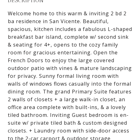
DESCRIPTION
Welcome home to this warm & inviting 2 bd 2
ba residence in San Vicente. Beautiful,
spacious, kitchen includes a fabulous L-shaped
breakfast bar island, complete w/ second sink
& seating for 4+, opens to the cozy family
room for gracious entertaining. Open the
French Doors to enjoy the large covered
outdoor patio with vines & mature landscaping
for privacy. Sunny formal living room with
walls of windows flows casually into the formal
dining room. The grand Primary Suite features
2 walls of closets + a large walk-in closet, an
office area complete with built-ins, & a lovely
tiled bathroom. Inviting Guest bedroom is en-
suite w/ private tiled bath & custom designed
closets. + Laundry room with side-door access
to the 2-car carport & outdoor storage