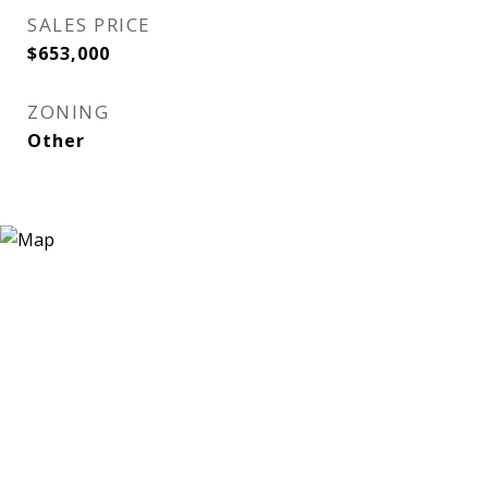
SALES PRICE
$653,000
ZONING
Other