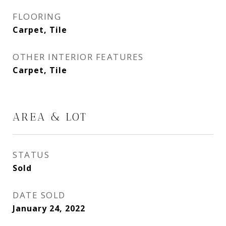
FLOORING
Carpet, Tile
OTHER INTERIOR FEATURES
Carpet, Tile
AREA & LOT
STATUS
Sold
DATE SOLD
January 24, 2022