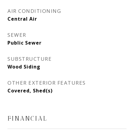
AIR CONDITIONING
Central Air
SEWER
Public Sewer
SUBSTRUCTURE
Wood Siding
OTHER EXTERIOR FEATURES
Covered, Shed(s)
FINANCIAL