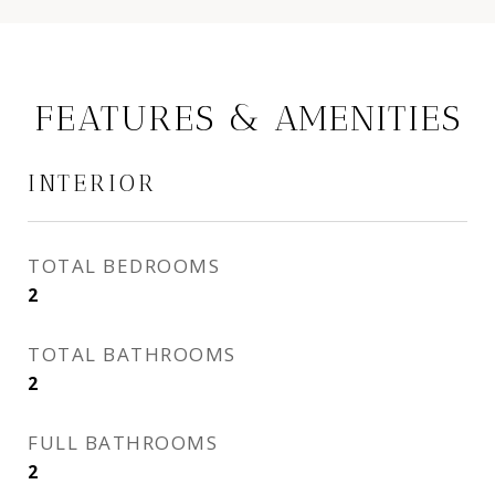
FEATURES & AMENITIES
INTERIOR
TOTAL BEDROOMS
2
TOTAL BATHROOMS
2
FULL BATHROOMS
2