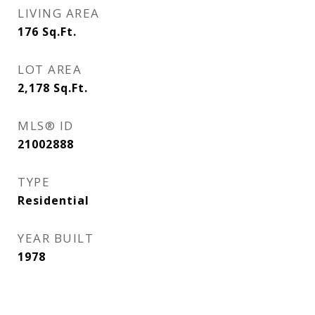
LIVING AREA
176
Sq.Ft.
LOT AREA
2,178
Sq.Ft.
MLS® ID
21002888
TYPE
Residential
YEAR BUILT
1978