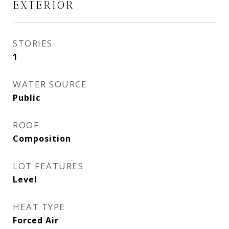
EXTERIOR
STORIES
1
WATER SOURCE
Public
ROOF
Composition
LOT FEATURES
Level
HEAT TYPE
Forced Air