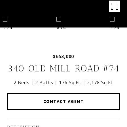
$653,000
340 OLD MILL ROAD #74
2 Beds
2 Baths
176 Sq.Ft.
2,178 Sq.Ft.
CONTACT AGENT