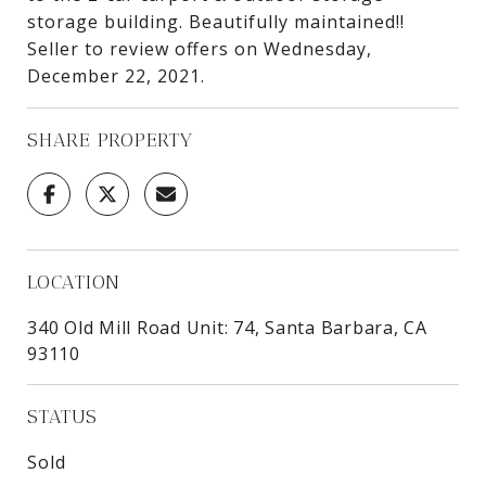
storage building. Beautifully maintained!!
Seller to review offers on Wednesday,
December 22, 2021.
SHARE PROPERTY
LOCATION
340 Old Mill Road Unit: 74, Santa Barbara, CA
93110
STATUS
Sold