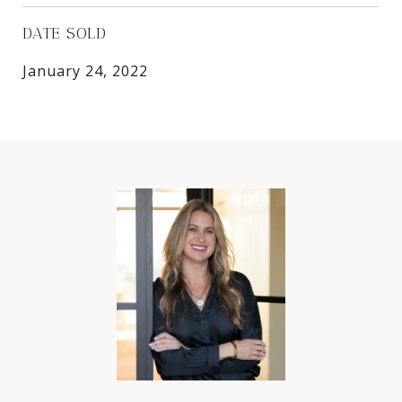
DATE SOLD
January 24, 2022