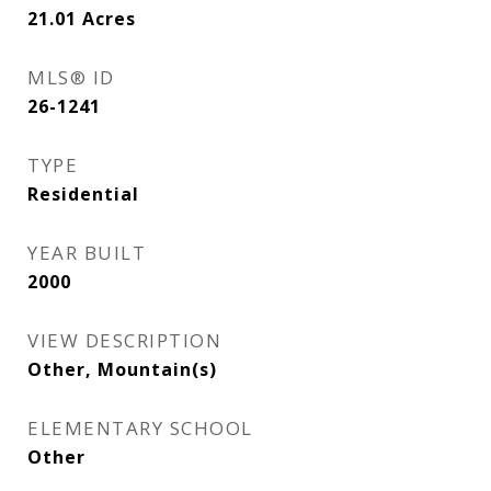
21.01
Acres
MLS® ID
26-1241
TYPE
Residential
YEAR BUILT
2000
VIEW DESCRIPTION
Other, Mountain(s)
ELEMENTARY SCHOOL
Other