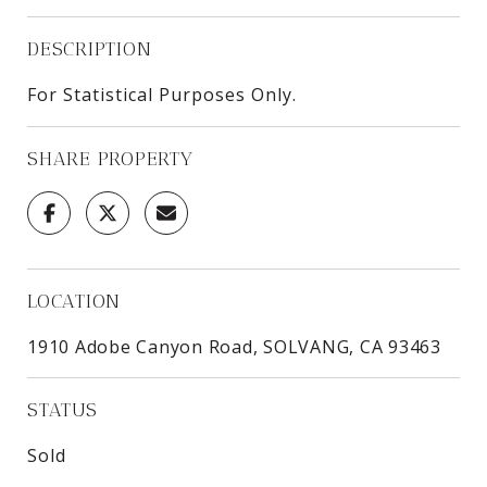
DESCRIPTION
For Statistical Purposes Only.
SHARE PROPERTY
LOCATION
1910 Adobe Canyon Road, SOLVANG, CA 93463
STATUS
Sold