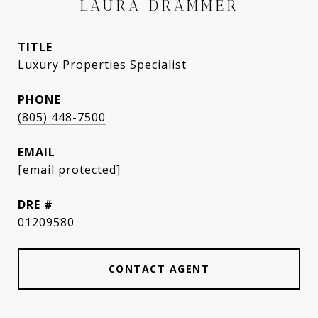
LAURA DRAMMER
TITLE
Luxury Properties Specialist
PHONE
(805) 448-7500
EMAIL
[email protected]
DRE #
01209580
CONTACT AGENT