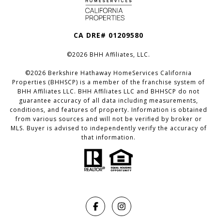
CA DRE# 01209580
©
2026
BHH Affiliates, LLC.
©
2026
Berkshire Hathaway HomeServices California
Properties (BHHSCP) is a member of the franchise system of
BHH Affiliates LLC. BHH Affiliates LLC and BHHSCP do not
guarantee accuracy of all data including measurements,
conditions, and features of property. Information is obtained
from various sources and will not be verified by broker or
MLS. Buyer is advised to independently verify the accuracy of
that information.