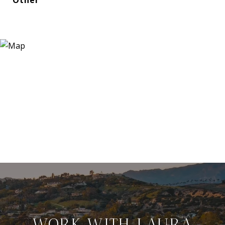
WORK WITH LAURA