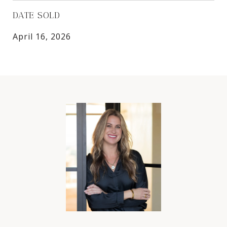
DATE SOLD
April 16, 2026