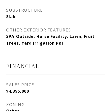
SUBSTRUCTURE
Slab
OTHER EXTERIOR FEATURES
SPA-Outside, Horse Facility, Lawn, Fruit
Trees, Yard Irrigation PRT
FINANCIAL
SALES PRICE
$4,395,000
ZONING
Other