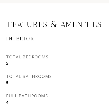
FEATURES & AMENITIES
INTERIOR
TOTAL BEDROOMS
5
TOTAL BATHROOMS
5
FULL BATHROOMS
4