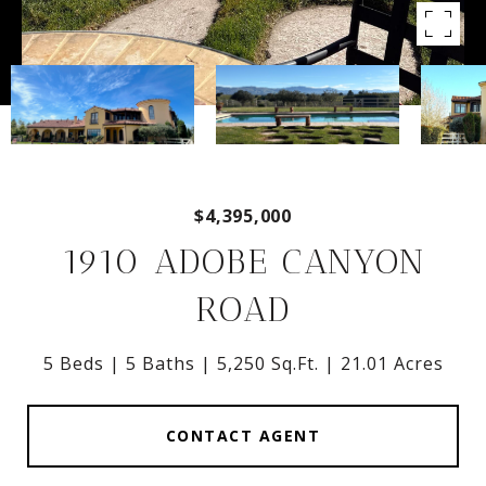
$4,395,000
1910 ADOBE CANYON
ROAD
5 Beds
5 Baths
5,250 Sq.Ft.
21.01 Acres
CONTACT AGENT