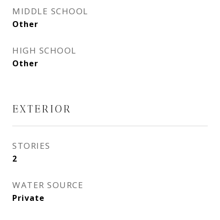
MIDDLE SCHOOL
Other
HIGH SCHOOL
Other
EXTERIOR
STORIES
2
WATER SOURCE
Private