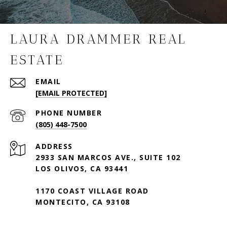
LAURA DRAMMER REAL
ESTATE
EMAIL
[EMAIL PROTECTED]
PHONE NUMBER
(805) 448-7500
ADDRESS
2933 SAN MARCOS AVE., SUITE 102
LOS OLIVOS, CA 93441
1170 COAST VILLAGE ROAD
MONTECITO, CA 93108