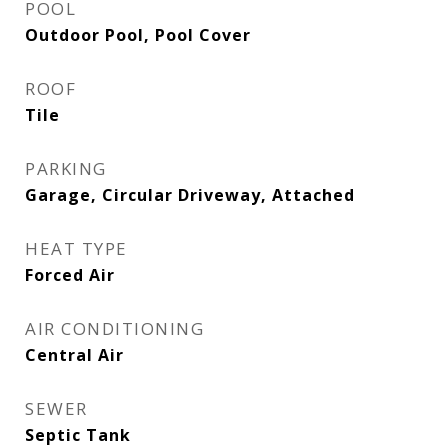
POOL
Outdoor Pool, Pool Cover
ROOF
Tile
PARKING
Garage, Circular Driveway, Attached
HEAT TYPE
Forced Air
AIR CONDITIONING
Central Air
SEWER
Septic Tank