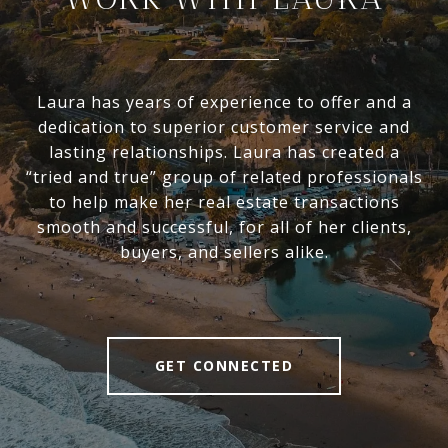
Laura has years of experience to offer and a
dedication to superior customer service and
lasting relationships. Laura has created a
“tried and true” group of related professionals
to help make her real estate transactions
smooth and successful, for all of her clients,
buyers, and sellers alike.
GET CONNECTED