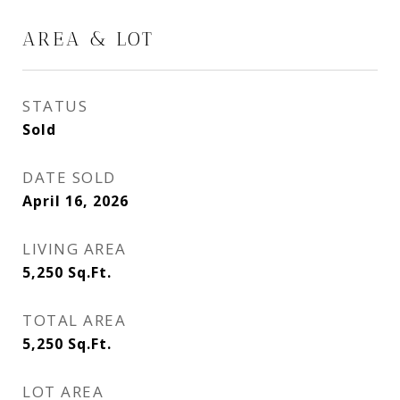
AREA & LOT
STATUS
Sold
DATE SOLD
April 16, 2026
LIVING AREA
5,250
Sq.Ft.
TOTAL AREA
5,250
Sq.Ft.
LOT AREA