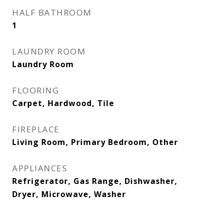
HALF BATHROOM
1
LAUNDRY ROOM
Laundry Room
FLOORING
Carpet, Hardwood, Tile
FIREPLACE
Living Room, Primary Bedroom, Other
APPLIANCES
Refrigerator, Gas Range, Dishwasher,
Dryer, Microwave, Washer