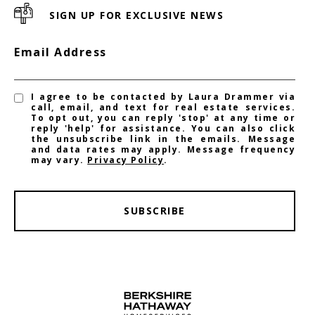
SIGN UP FOR EXCLUSIVE NEWS
Email Address
I agree to be contacted by Laura Drammer via
call, email, and text for real estate services.
To opt out, you can reply 'stop' at any time or
reply 'help' for assistance. You can also click
the unsubscribe link in the emails. Message
and data rates may apply. Message frequency
may vary.
Privacy Policy
.
SUBSCRIBE