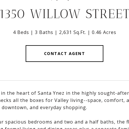
1350 WILLOW STREE
4 Beds
3 Baths
2,631 Sq.Ft.
0.46 Acres
CONTACT AGENT
 in the heart of Santa Ynez in the highly sought-afte
cks all the boxes for Valley living--space, comfort,
, downtown, and everyday shopping.
r spacious bedrooms and two and a half baths, the flo