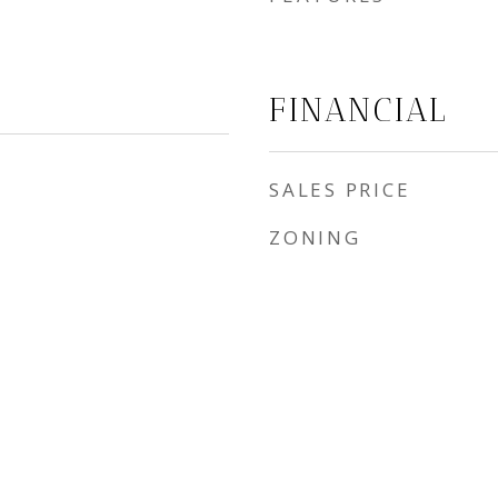
FINANCIAL
SALES PRICE
ZONING