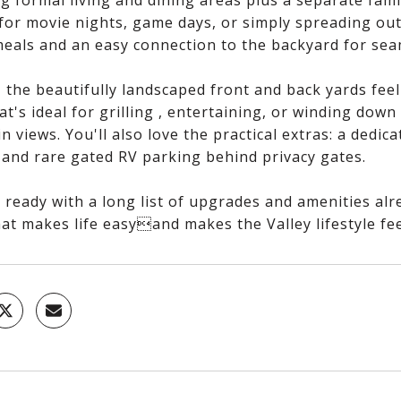
g formal living and dining areas plus a separate fami
 for movie nights, game days, or simply spreading out
meals and an easy connection to the backyard for sea
 the beautifully landscaped front and back yards feel 
at's ideal for grilling , entertaining, or winding down
 views. You'll also love the practical extras: a dedic
 and rare gated RV parking behind privacy gates.
ready with a long list of upgrades and amenities alre
at makes life easyand makes the Valley lifestyle fee