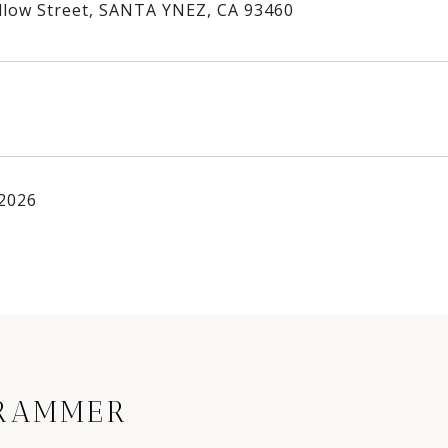
llow Street, SANTA YNEZ, CA 93460
 2026
RAMMER