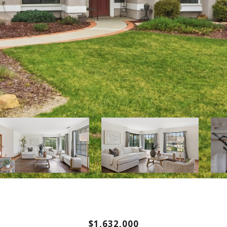
$1,632,000