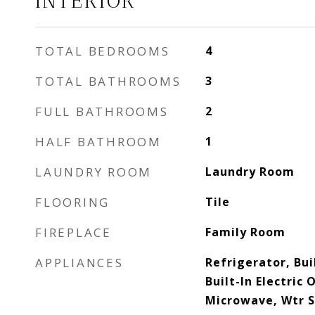
INTERIOR
TOTAL BEDROOMS
4
TOTAL BATHROOMS
3
FULL BATHROOMS
2
HALF BATHROOM
1
LAUNDRY ROOM
Laundry Room
FLOORING
Tile
FIREPLACE
Family Room
APPLIANCES
Refrigerator, Bui
Built-In Electric
Microwave, Wtr 