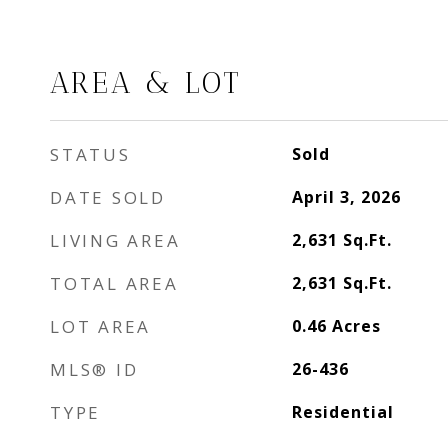
AREA & LOT
STATUS
Sold
DATE SOLD
April 3, 2026
LIVING AREA
2,631
Sq.Ft.
TOTAL AREA
2,631
Sq.Ft.
LOT AREA
0.46
Acres
MLS® ID
26-436
TYPE
Residential