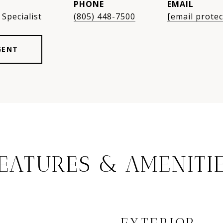
PHONE
EMAIL
Specialist
(805) 448-7500
[email protec
GENT
EATURES & AMENITI