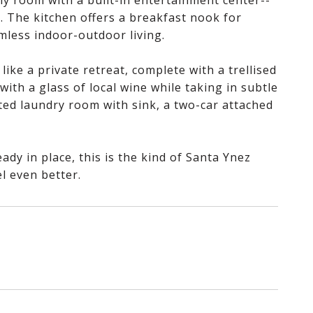
ly room with a built-in entertainment center--
. The kitchen offers a breakfast nook for
mless indoor-outdoor living.
like a private retreat, complete with a trellised
 with a glass of local wine while taking in subtle
ated laundry room with sink, a two-car attached
ady in place, this is the kind of Santa Ynez
l even better.