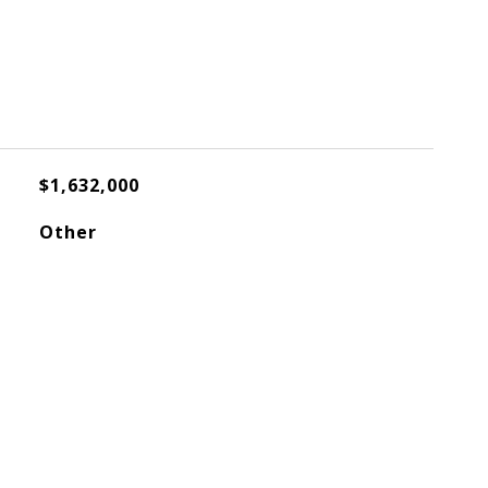
$1,632,000
Other