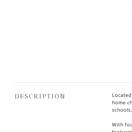
Located
DESCRIPTION
home che
schools
With fou