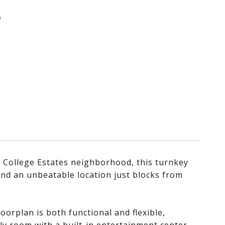
T
r College Estates neighborhood, this turnkey
 and an unbeatable location just blocks from
orplan is both functional and flexible,