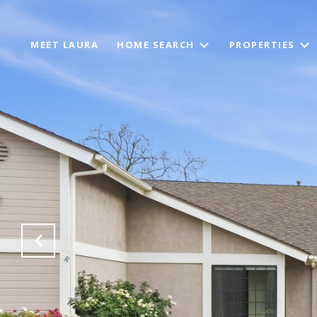
MEET LAURA
HOME SEARCH
PROPERTIES