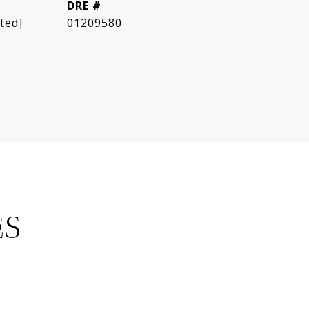
DRE #
ted]
01209580
ES