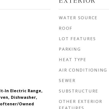
EXTERIOR
WATER SOURCE
ROOF
LOT FEATURES
PARKING
HEAT TYPE
AIR CONDITIONING
SEWER
lt-In Electric Range,
SUBSTRUCTURE
 Oven, Dishwasher,
OTHER EXTERIOR
Softener/Owned
FEATURES