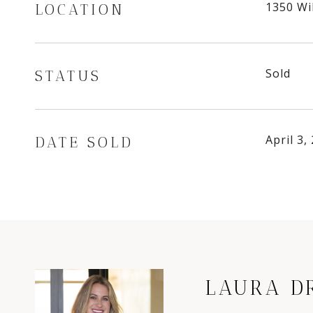
1350 Wi
LOCATION
Sold
STATUS
April 3,
DATE SOLD
LAURA D