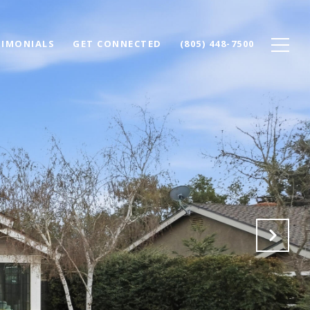
TIMONIALS
GET CONNECTED
(805) 448-7500