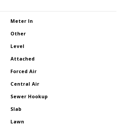
Meter In
Other
Level
Attached
Forced Air
Central Air
Sewer Hookup
Slab
Lawn