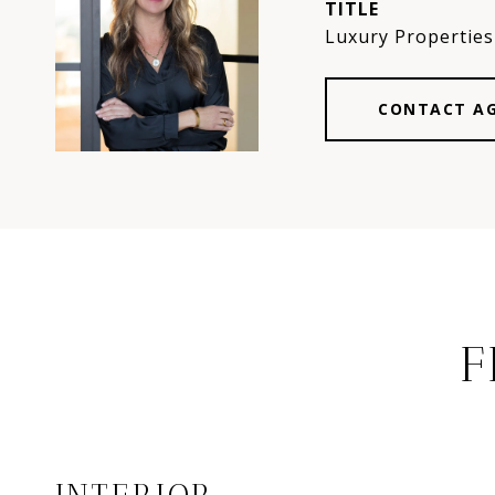
TITLE
Luxury Properties 
CONTACT A
F