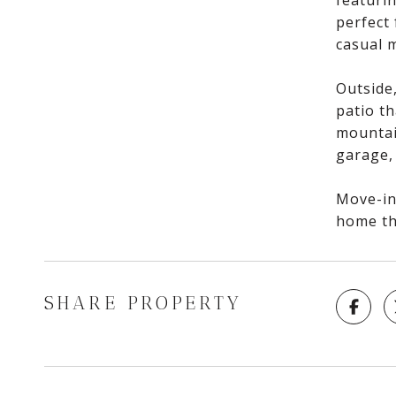
featurin
perfect
casual 
Outside,
patio th
mountain
garage,
Move-in 
home th
SHARE PROPERTY