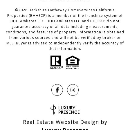
©
2026
Berkshire Hathaway HomeServices California
Properties (BHHSCP) is a member of the franchise system of
BHH Affiliates LLC. BHH Affiliates LLC and BHHSCP do not
guarantee accuracy of all data including measurements,
conditions, and features of property. Information is obtained
from various sources and will not be verified by broker or
MLS. Buyer is advised to independently verify the accuracy of
that information.
Real Estate Website Design by