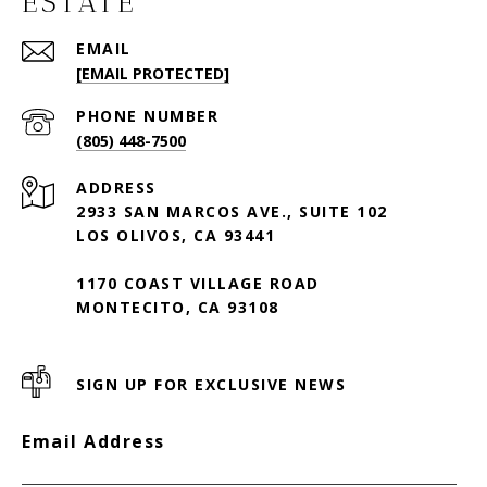
ESTATE
EMAIL
[EMAIL PROTECTED]
PHONE NUMBER
(805) 448-7500
ADDRESS
2933 SAN MARCOS AVE., SUITE 102
LOS OLIVOS, CA 93441
1170 COAST VILLAGE ROAD
MONTECITO, CA 93108
SIGN UP FOR EXCLUSIVE NEWS
Email Address