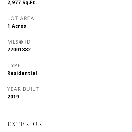
2,977
Sq.Ft.
LOT AREA
1
Acres
MLS® ID
22001882
TYPE
Residential
YEAR BUILT
2019
EXTERIOR