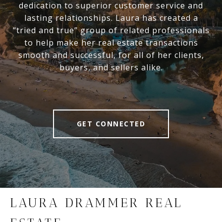
dedication to superior customer service and
lasting relationships. Laura has created a
“tried and true” group of related professionals
to help make her real estate transactions
smooth and successful, for all of her clients,
buyers, and sellers alike.
GET CONNECTED
LAURA DRAMMER REAL