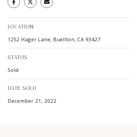
LOCATION
1252 Hager Lane, Buellton, CA 93427
STATUS
Sold
DATE SOLD
December 21, 2022