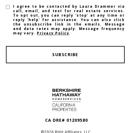
I agree to be contacted by Laura Drammer via
call, email, and text for real estate services.
To opt out, you can reply 'stop' at any time or
reply 'help' for assistance. You can also click
the unsubscribe link in the emails. Message
and data rates may apply. Message frequency
may vary.
Privacy Policy
.
SUBSCRIBE
CA DRE# 01209580
©
2026
BHH Affiliates, LLC.