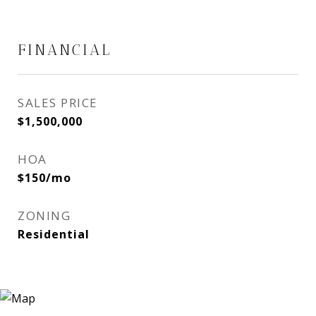
FINANCIAL
SALES PRICE
$1,500,000
HOA
$150/mo
ZONING
Residential