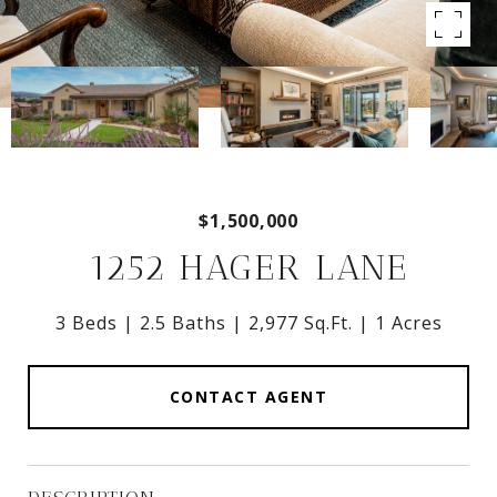
$1,500,000
1252 HAGER LANE
3 Beds
2.5 Baths
2,977 Sq.Ft.
1 Acres
CONTACT AGENT