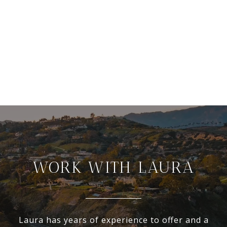
WORK WITH LAURA
Laura has years of experience to offer and a