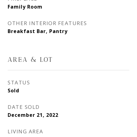
Family Room
OTHER INTERIOR FEATURES
Breakfast Bar, Pantry
AREA & LOT
STATUS
Sold
DATE SOLD
December 21, 2022
LIVING AREA