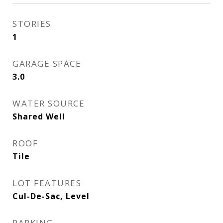
STORIES
1
GARAGE SPACE
3.0
WATER SOURCE
Shared Well
ROOF
Tile
LOT FEATURES
Cul-De-Sac, Level
PARKING