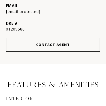
EMAIL
[email protected]
DRE #
01209580
CONTACT AGENT
FEATURES & AMENITIES
INTERIOR