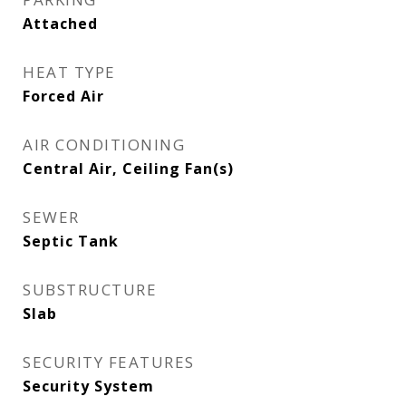
Attached
HEAT TYPE
Forced Air
AIR CONDITIONING
Central Air, Ceiling Fan(s)
SEWER
Septic Tank
SUBSTRUCTURE
Slab
SECURITY FEATURES
Security System