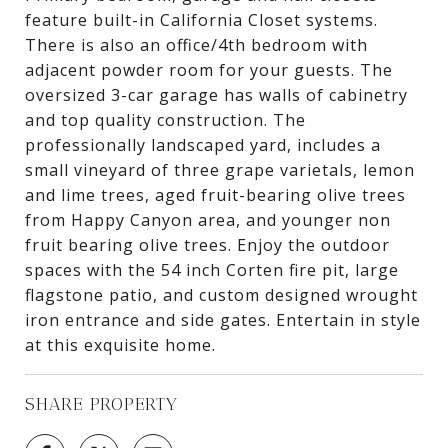
feature built-in California Closet systems.
There is also an office/4th bedroom with
adjacent powder room for your guests. The
oversized 3-car garage has walls of cabinetry
and top quality construction. The
professionally landscaped yard, includes a
small vineyard of three grape varietals, lemon
and lime trees, aged fruit-bearing olive trees
from Happy Canyon area, and younger non
fruit bearing olive trees. Enjoy the outdoor
spaces with the 54 inch Corten fire pit, large
flagstone patio, and custom designed wrought
iron entrance and side gates. Entertain in style
at this exquisite home.
SHARE PROPERTY