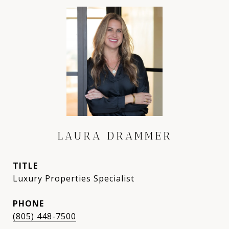
LAURA DRAMMER
TITLE
Luxury Properties Specialist
PHONE
(805) 448-7500