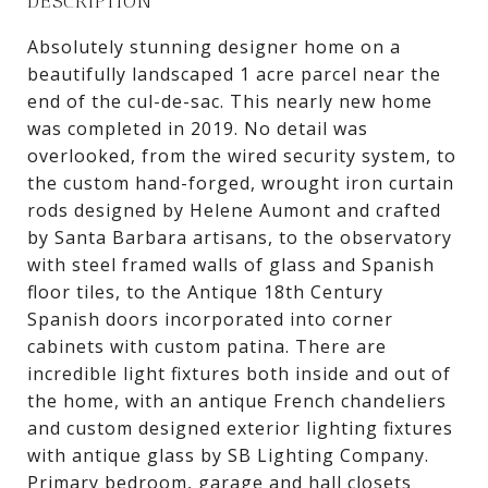
DESCRIPTION
Absolutely stunning designer home on a
beautifully landscaped 1 acre parcel near the
end of the cul-de-sac. This nearly new home
was completed in 2019. No detail was
overlooked, from the wired security system, to
the custom hand-forged, wrought iron curtain
rods designed by Helene Aumont and crafted
by Santa Barbara artisans, to the observatory
with steel framed walls of glass and Spanish
floor tiles, to the Antique 18th Century
Spanish doors incorporated into corner
cabinets with custom patina. There are
incredible light fixtures both inside and out of
the home, with an antique French chandeliers
and custom designed exterior lighting fixtures
with antique glass by SB Lighting Company.
Primary bedroom, garage and hall closets