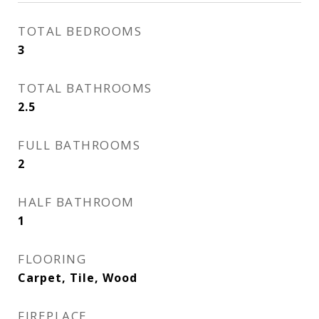
TOTAL BEDROOMS
3
TOTAL BATHROOMS
2.5
FULL BATHROOMS
2
HALF BATHROOM
1
FLOORING
Carpet, Tile, Wood
FIREPLACE