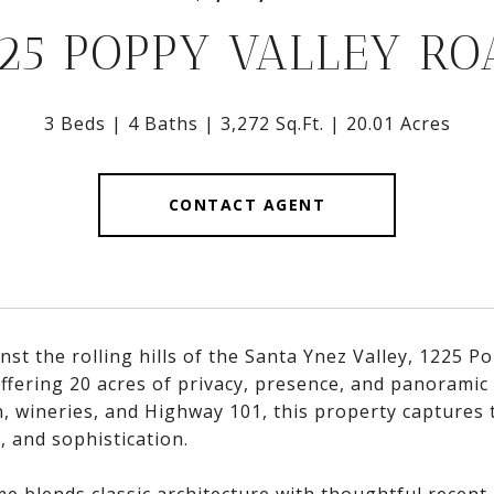
225 POPPY VALLEY RO
3 Beds
4 Baths
3,272 Sq.Ft.
20.01 Acres
CONTACT AGENT
nst the rolling hills of the Santa Ynez Valley, 1225 P
offering 20 acres of privacy, presence, and panoramic
, wineries, and Highway 101, this property captures t
, and sophistication.