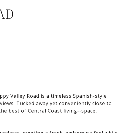
AD
oppy Valley Road is a timeless Spanish-style
 views. Tucked away yet conveniently close to
he best of Central Coast living--space,