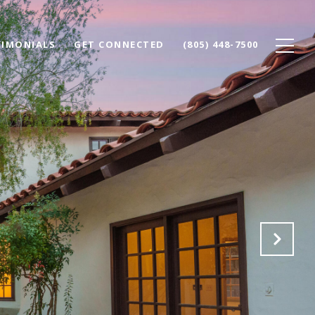
TIMONIALS
GET CONNECTED
(805) 448-7500