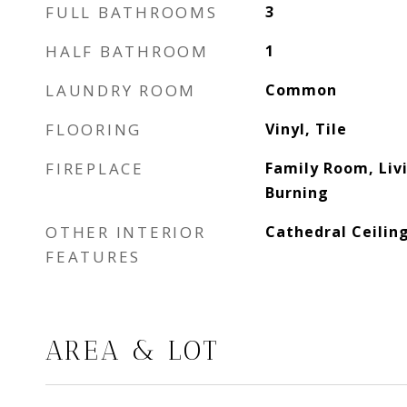
FULL BATHROOMS
3
HALF BATHROOM
1
LAUNDRY ROOM
Common
FLOORING
Vinyl, Tile
FIREPLACE
Family Room, Li
Burning
OTHER INTERIOR
Cathedral Ceilin
FEATURES
AREA & LOT