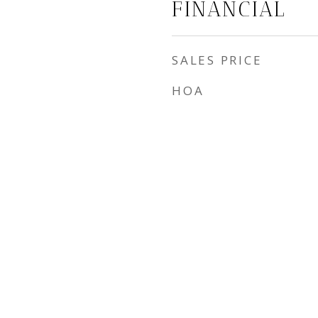
FINANCIAL
SALES PRICE
HOA