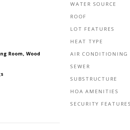
WATER SOURCE
ROOF
LOT FEATURES
HEAT TYPE
ving Room, Wood
AIR CONDITIONING
SEWER
gs
SUBSTRUCTURE
HOA AMENITIES
SECURITY FEATURE