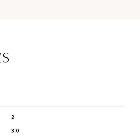
ES
2
3.0