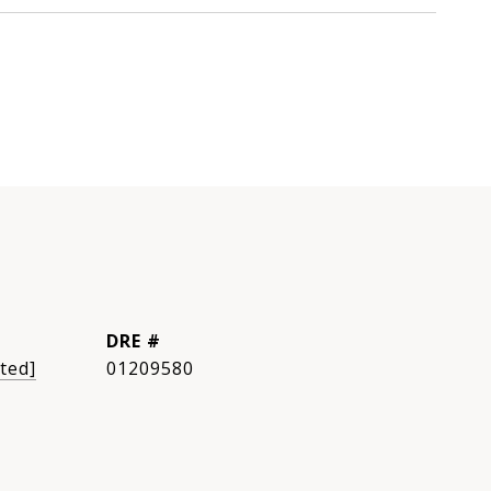
DRE #
ted]
01209580