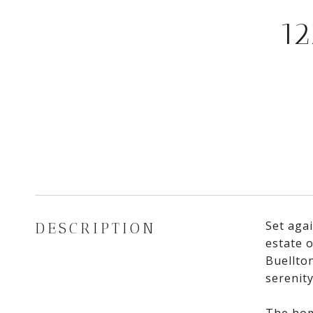
1
Set agai
DESCRIPTION
estate 
Buellton
serenity