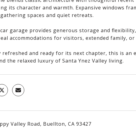
e blends classic architecture with thoughtful recent 
ing its character and warmth. Expansive windows fram
 gathering spaces and quiet retreats.
car garage provides generous storage and flexibility,
ideal accommodations for visitors, extended family, 
 refreshed and ready for its next chapter, this is an
nd the relaxed luxury of Santa Ynez Valley living.
ppy Valley Road, Buellton, CA 93427