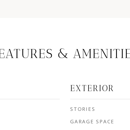
EATURES & AMENITI
EXTERIOR
STORIES
GARAGE SPACE