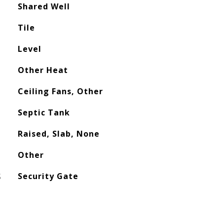
Shared Well
Tile
Level
Other Heat
Ceiling Fans, Other
Septic Tank
Raised, Slab, None
Other
S
Security Gate