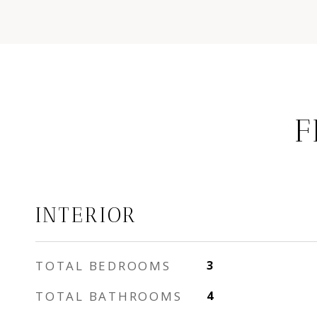
F
INTERIOR
TOTAL BEDROOMS
3
TOTAL BATHROOMS
4