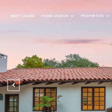
MEET LAURA
HOME SEARCH
PROPERTIES