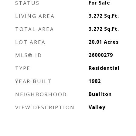
STATUS
For Sale
LIVING AREA
3,272
Sq.Ft.
TOTAL AREA
3,272
Sq.Ft.
LOT AREA
20.01
Acres
MLS® ID
26000279
TYPE
Residential
YEAR BUILT
1982
NEIGHBORHOOD
Buellton
VIEW DESCRIPTION
Valley