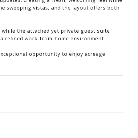
updates, creating a fresh, welcoming feel while
e sweeping vistas, and the layout offers both
 while the attached yet private guest suite
or a refined work-from-home environment.
 exceptional opportunity to enjoy acreage,