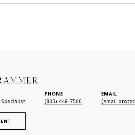
RAMMER
PHONE
EMAIL
Specialist
(805) 448-7500
[email protec
GENT