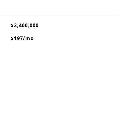
$2,400,000
$197/mo