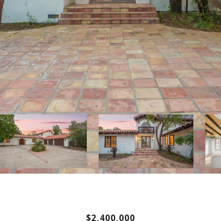
$2,400,000