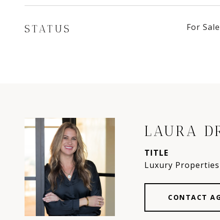
For Sale
STATUS
LAURA D
TITLE
Luxury Properties 
CONTACT A