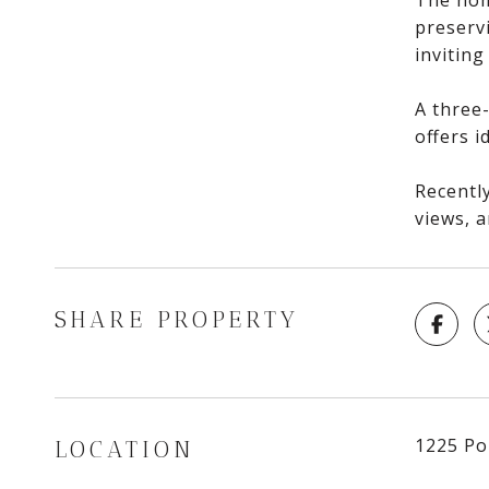
The hom
preserv
inviting
A three-
offers 
Recently
views, a
SHARE PROPERTY
1225 Po
LOCATION