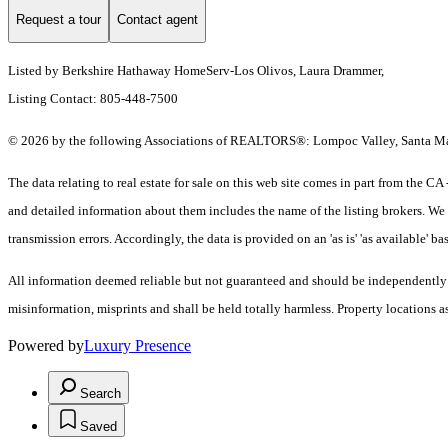
Request a tour
Contact agent
Listed by Berkshire Hathaway HomeServ-Los Olivos, Laura Drammer,
Listing Contact: 805-448-7500
© 2026 by the following Associations of REALTORS®: Lompoc Valley, Santa Mari
The data relating to real estate for sale on this web site comes in part from t
and detailed information about them includes the name of the listing brokers. We 
transmission errors. Accordingly, the data is provided on an 'as is' 'as available' ba
All information deemed reliable but not guaranteed and should be independently ver
misinformation, misprints and shall be held totally harmless. Property locations
Powered by
Luxury Presence
Search
Saved