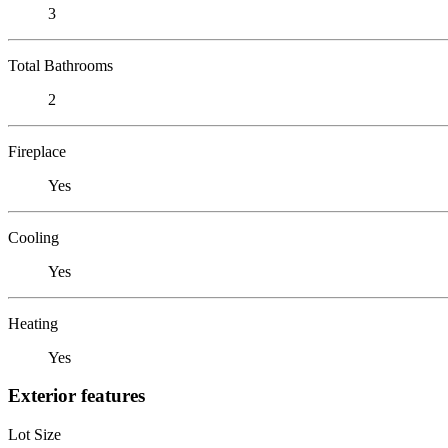
3
Total Bathrooms
2
Fireplace
Yes
Cooling
Yes
Heating
Yes
Exterior features
Lot Size