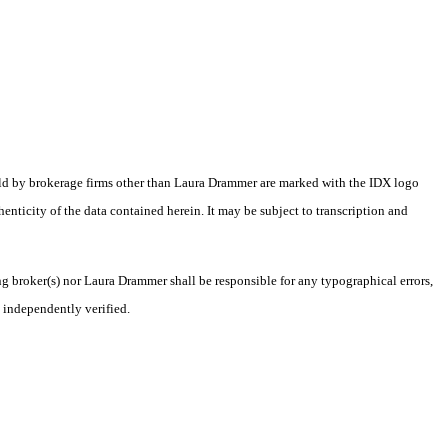
eld by brokerage firms other than Laura Drammer are marked with the IDX logo
nticity of the data contained herein. It may be subject to transcription and
ng broker(s) nor Laura Drammer shall be responsible for any typographical errors,
 independently verified.