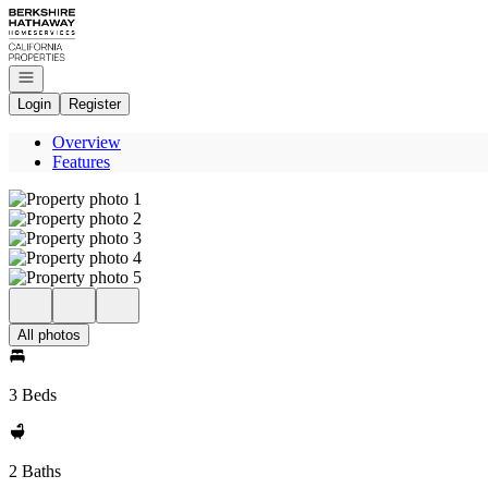
Go to: Homepage
Open navigation
Login
Register
Overview
Features
All photos
3 Beds
2 Baths