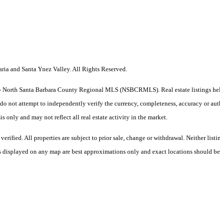
a and Santa Ynez Valley. All Rights Reserved.
he CA - North Santa Barbara County Regional MLS (NSBCRMLS). Real estate listings h
do not attempt to independently verify the currency, completeness, accuracy or authe
sis only and may not reflect all real estate activity in the market.
ified. All properties are subject to prior sale, change or withdrawal. Neither listi
 as displayed on any map are best approximations only and exact locations should be