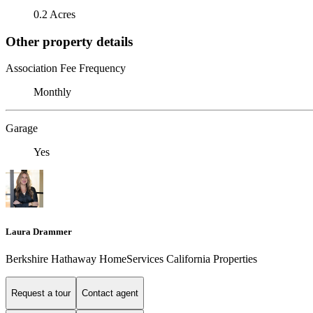
0.2 Acres
Other property details
Association Fee Frequency
Monthly
Garage
Yes
Laura Drammer
Berkshire Hathaway HomeServices California Properties
Request a tour
Contact agent