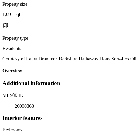
Property size
1,991 sqft
Property type
Residential
Courtesy of Laura Drammer, Berkshire Hathaway HomeServ-Los Ol
Overview
Additional information
MLS
Ⓡ
ID
26000368
Interior features
Bedrooms