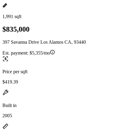
1,991 sqft
$835,000
397 Savanna Drive Los Alamos CA, 93440
Est. payment:
$5,355/mo
Price per sqft
$419.39
Built in
2005