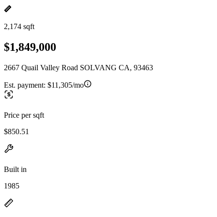
2,174 sqft
$1,849,000
2667 Quail Valley Road SOLVANG CA, 93463
Est. payment:
$11,305/mo
Price per sqft
$850.51
Built in
1985