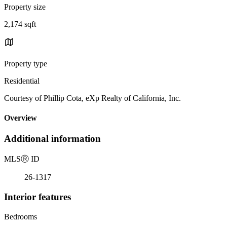
Property size
2,174 sqft
Property type
Residential
Courtesy of Phillip Cota, eXp Realty of California, Inc.
Overview
Additional information
MLS
Ⓡ
ID
26-1317
Interior features
Bedrooms