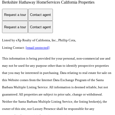
Berkshire Hathaway HomeServices California Properties
Request a tour
Contact agent
Request a tour
Contact agent
Listed by
eXp Realty of California, Inc., Phillip Cota,
Listing Contact:
[email protected]
This information is being provided for your personal, non-commercial use and
may not be used for any purpose other than to identify prospective properties
that you may be interested in purchasing. Data relating to real estate for sale on
this Website comes from the Internet Data Exchange Program of the Santa
Barbara Multiple Listing Service. All information is deemed reliable, but not
guaranteed. All properties are subject to prior sale, change or withdrawal.
Neither the Santa Barbara Multiple Listing Service, the listing broker(s), the
owner of this site, nor Luxury Presence shall be responsible for any