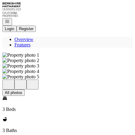
Go to: Homepage
Open navigation
Login
Register
Overview
Features
All photos
3 Beds
3 Baths