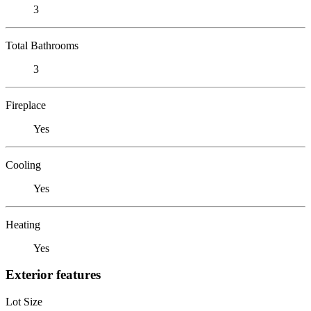
3
Total Bathrooms
3
Fireplace
Yes
Cooling
Yes
Heating
Yes
Exterior features
Lot Size