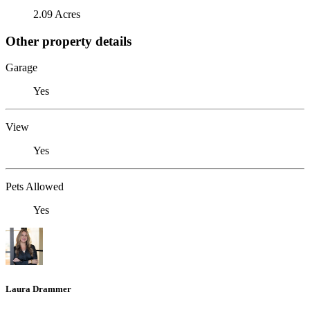
2.09 Acres
Other property details
Garage
Yes
View
Yes
Pets Allowed
Yes
Laura Drammer