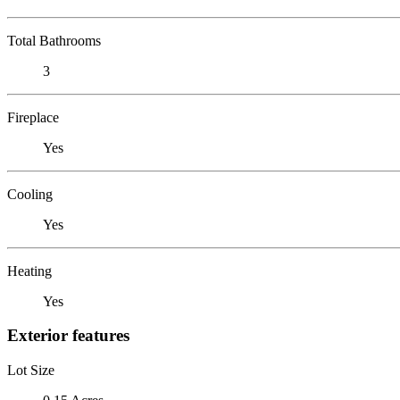
Total Bathrooms
3
Fireplace
Yes
Cooling
Yes
Heating
Yes
Exterior features
Lot Size