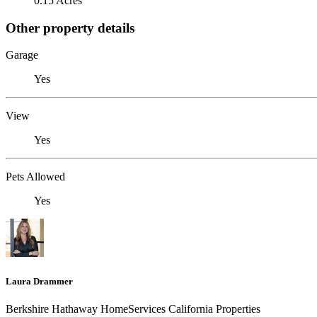
0.15 Acres
Other property details
Garage
Yes
View
Yes
Pets Allowed
Yes
Laura Drammer
Berkshire Hathaway HomeServices California Properties