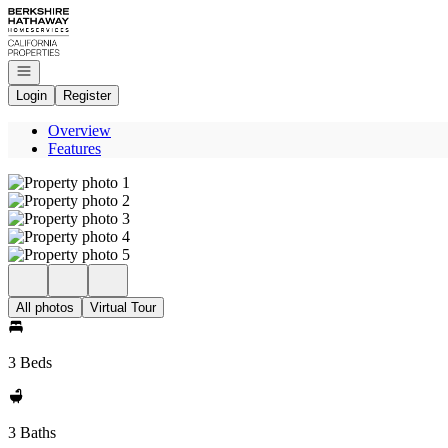
Go to: Homepage
Open navigation
Login
Register
Overview
Features
All photos
Virtual Tour
3 Beds
3 Baths