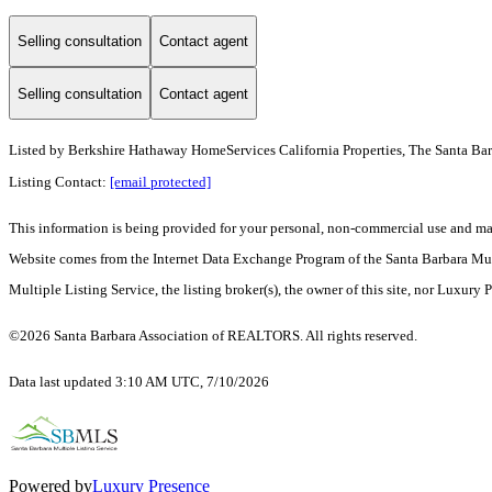
Selling consultation
Contact agent
Selling consultation
Contact agent
Listed by
Berkshire Hathaway HomeServices California Properties, The Santa Ba
Listing Contact:
[email protected]
This information is being provided for your personal, non-commercial use and may n
Website comes from the Internet Data Exchange Program of the Santa Barbara Multip
Multiple Listing Service, the listing broker(s), the owner of this site, nor Luxury 
©2026 Santa Barbara Association of REALTORS. All rights reserved.
Data last updated 3:10 AM UTC, 7/10/2026
Powered by
Luxury Presence