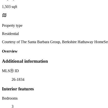
1,503 sqft
Property type
Residential
Courtesy of The Santa Barbara Group, Berkshire Hathaway HomeServi
Overview
Additional information
MLS
Ⓡ
ID
26-1834
Interior features
Bedrooms
3