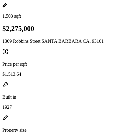
1,503 sqft
$2,275,000
1309 Robbins Street SANTA BARBARA CA, 93101
Price per sqft
$1,513.64
Built in
1927
Property size