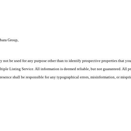
rbara Group,
ot be used for any purpose other than to identify prospective properties that you ma
le Listing Service. All information is deemed reliable, but not guaranteed. All pro
Presence shall be responsible for any typographical errors, misinformation, or mispri