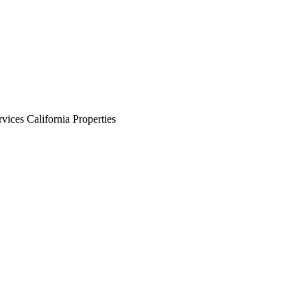
ces California Properties