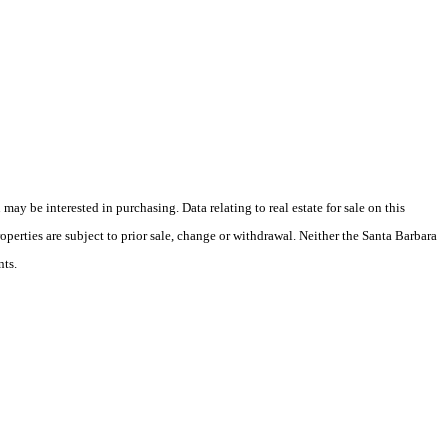
y be interested in purchasing. Data relating to real estate for sale on this
perties are subject to prior sale, change or withdrawal. Neither the Santa Barbara
nts.