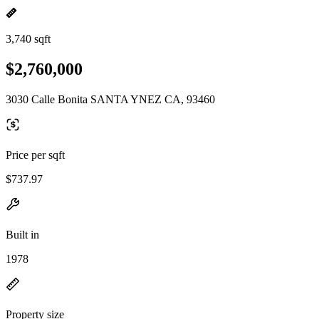
3,740 sqft
$2,760,000
3030 Calle Bonita SANTA YNEZ CA, 93460
Price per sqft
$737.97
Built in
1978
Property size