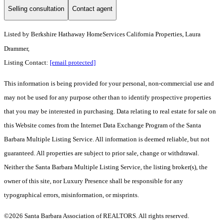
Selling consultation
Contact agent
Listed by
Berkshire Hathaway HomeServices California Properties, Laura
Drammer,
Listing Contact:
[email protected]
This information is being provided for your personal, non-commercial use and
may not be used for any purpose other than to identify prospective properties
that you may be interested in purchasing. Data relating to real estate for sale on
this Website comes from the Internet Data Exchange Program of the Santa
Barbara Multiple Listing Service. All information is deemed reliable, but not
guaranteed. All properties are subject to prior sale, change or withdrawal.
Neither the Santa Barbara Multiple Listing Service, the listing broker(s), the
owner of this site, nor Luxury Presence shall be responsible for any
typographical errors, misinformation, or misprints.
©2026 Santa Barbara Association of REALTORS. All rights reserved.