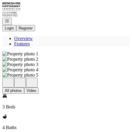
Go to: Homepage
Open navigation
Login
Register
Overview
Features
All photos
Video
3 Beds
4 Baths