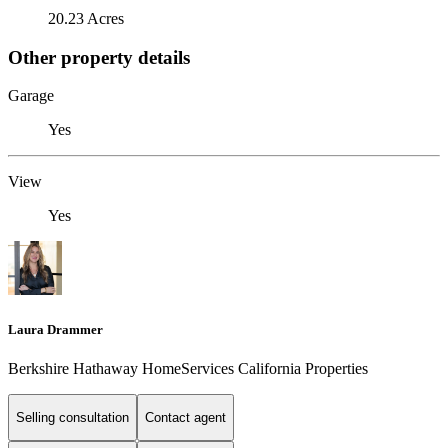
20.23 Acres
Other property details
Garage
Yes
View
Yes
Laura Drammer
Berkshire Hathaway HomeServices California Properties
Selling consultation
Contact agent