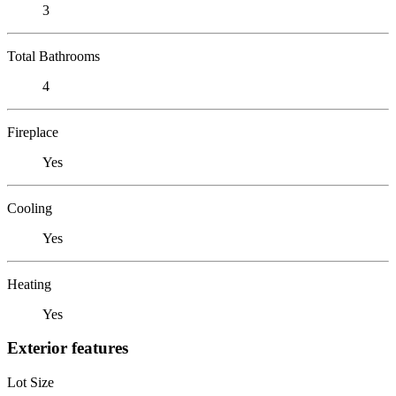
3
Total Bathrooms
4
Fireplace
Yes
Cooling
Yes
Heating
Yes
Exterior features
Lot Size