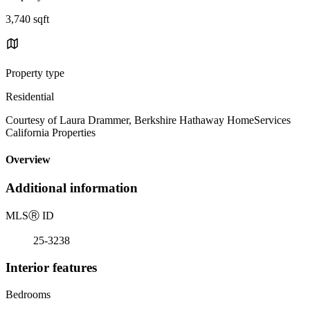
3,740 sqft
Property type
Residential
Courtesy of Laura Drammer, Berkshire Hathaway HomeServices
California Properties
Overview
Additional information
MLS
Ⓡ
ID
25-3238
Interior features
Bedrooms