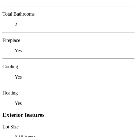
Total Bathrooms
2
Fireplace
Yes
Cooling
Yes
Heating
Yes
Exterior features
Lot Size