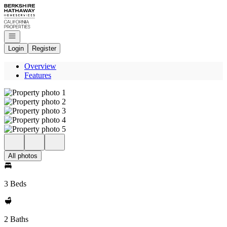
Go to: Homepage
Open navigation
Login
Register
Overview
Features
All photos
3 Beds
2 Baths