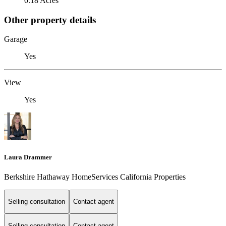
0.18 Acres
Other property details
Garage
Yes
View
Yes
Laura Drammer
Berkshire Hathaway HomeServices California Properties
Selling consultation
Contact agent
Selling consultation
Contact agent