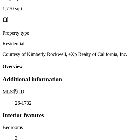
1,770 sqft
Property type
Residential
Courtesy of Kimberly Rockwell, eXp Realty of California, Inc.
Overview
Additional information
MLS
Ⓡ
ID
26-1732
Interior features
Bedrooms
3