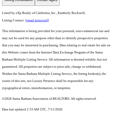
Listed by
eXp Realty of California, Inc., Kimberly Rockwell,
Listing Contact:
[email protected]
This information is being provided for your personal, non-commercial use and
may not be used for any purpose other than to identify prospective properties
that you may be interested in purchasing. Data relating to real estate for sale on
this Website comes from the Internet Data Exchange Program of the Santa
Barbara Multiple Listing Service. All information is deemed reliable, but not
guaranteed. All properties are subject to prior sale, change or withdrawal.
Neither the Santa Barbara Multiple Listing Service, the listing broker(s), the
owner of this site, nor Luxury Presence shall be responsible for any
typographical errors, misinformation, or misprints.
©2026 Santa Barbara Association of REALTORS. All rights reserved.
Data last updated 2:53 AM UTC, 7/11/2026