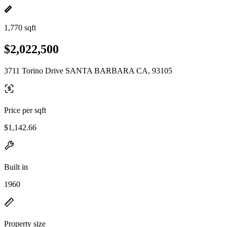
1,770 sqft
$2,022,500
3711 Torino Drive SANTA BARBARA CA, 93105
Price per sqft
$1,142.66
Built in
1960
Property size