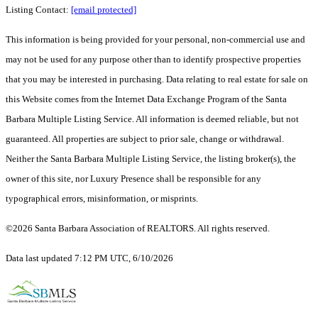
Listing Contact:
[email protected]
This information is being provided for your personal, non-commercial use and
may not be used for any purpose other than to identify prospective properties
that you may be interested in purchasing. Data relating to real estate for sale on
this Website comes from the Internet Data Exchange Program of the Santa
Barbara Multiple Listing Service. All information is deemed reliable, but not
guaranteed. All properties are subject to prior sale, change or withdrawal.
Neither the Santa Barbara Multiple Listing Service, the listing broker(s), the
owner of this site, nor Luxury Presence shall be responsible for any
typographical errors, misinformation, or misprints.
©2026 Santa Barbara Association of REALTORS. All rights reserved.
Data last updated 7:12 PM UTC, 6/10/2026