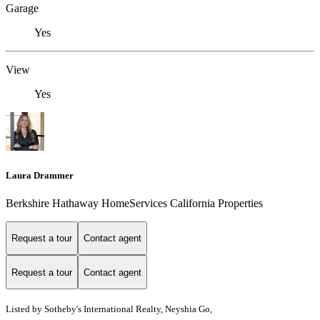
Garage
Yes
View
Yes
Laura Drammer
Berkshire Hathaway HomeServices California Properties
Request a tour
Contact agent
Request a tour
Contact agent
Listed by
Sotheby's International Realty, Neyshia Go,