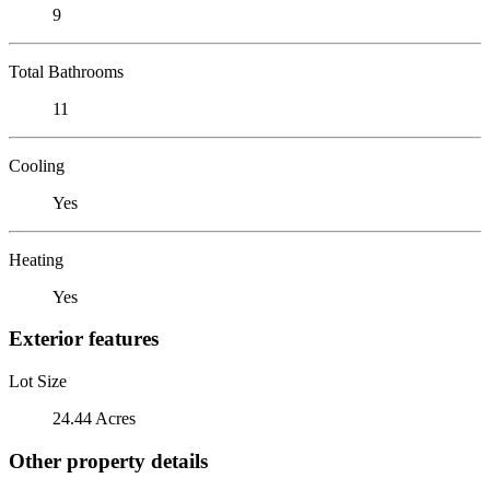
9
Total Bathrooms
11
Cooling
Yes
Heating
Yes
Exterior features
Lot Size
24.44 Acres
Other property details