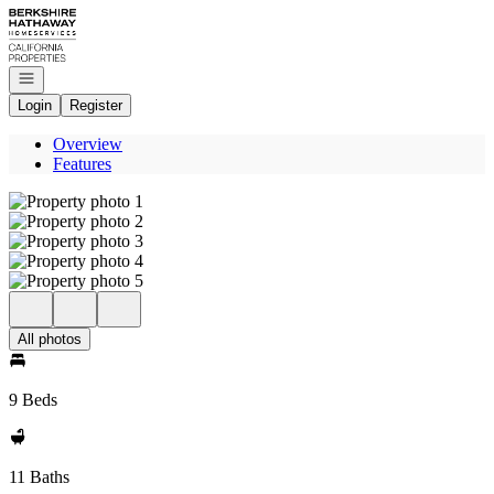
Go to: Homepage
Open navigation
Login
Register
Overview
Features
All photos
9 Beds
11 Baths