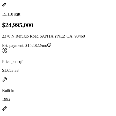
15,118 sqft
$24,995,000
2370 N Refugio Road SANTA YNEZ CA, 93460
Est. payment:
$152,822/mo
Price per sqft
$1,653.33
Built in
1992