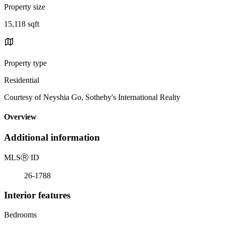
Property size
15,118 sqft
Property type
Residential
Courtesy of Neyshia Go, Sotheby's International Realty
Overview
Additional information
MLS
Ⓡ
ID
26-1788
Interior features
Bedrooms