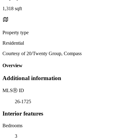
1,318 sqft
Property type
Residential
Courtesy of 20/Twenty Group, Compass
Overview
Additional information
MLS
Ⓡ
ID
26-1725
Interior features
Bedrooms
3