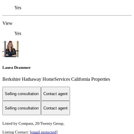
Yes
View
Yes
Laura Drammer
Berkshire Hathaway HomeServices California Properties
Selling consultation
Contact agent
Selling consultation
Contact agent
Listed by
Compass, 20/Twenty Group,
Listing Contact:
[email protected]