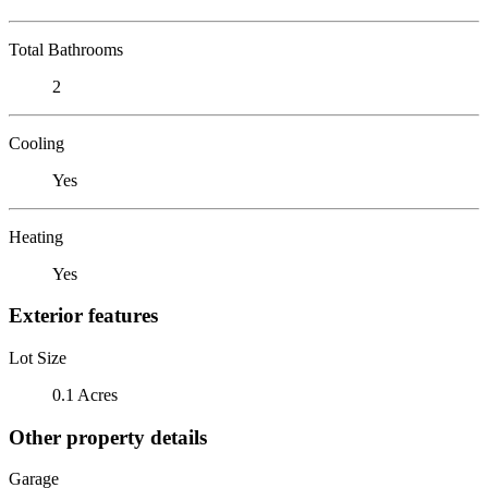
Total Bathrooms
2
Cooling
Yes
Heating
Yes
Exterior features
Lot Size
0.1 Acres
Other property details
Garage