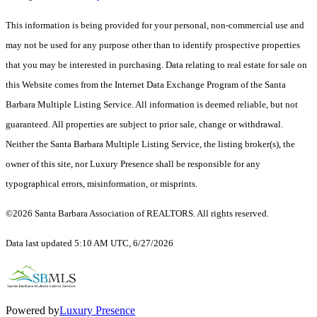
This information is being provided for your personal, non-commercial use and
may not be used for any purpose other than to identify prospective properties
that you may be interested in purchasing. Data relating to real estate for sale on
this Website comes from the Internet Data Exchange Program of the Santa
Barbara Multiple Listing Service. All information is deemed reliable, but not
guaranteed. All properties are subject to prior sale, change or withdrawal.
Neither the Santa Barbara Multiple Listing Service, the listing broker(s), the
owner of this site, nor Luxury Presence shall be responsible for any
typographical errors, misinformation, or misprints.
©2026 Santa Barbara Association of REALTORS. All rights reserved.
Data last updated 5:10 AM UTC, 6/27/2026
Powered by
Luxury Presence