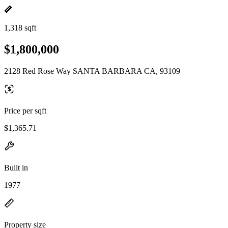
1,318 sqft
$1,800,000
2128 Red Rose Way SANTA BARBARA CA, 93109
Price per sqft
$1,365.71
Built in
1977
Property size