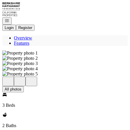
Go to: Homepage
Open navigation
Login
Register
Overview
Features
All photos
3 Beds
2 Baths