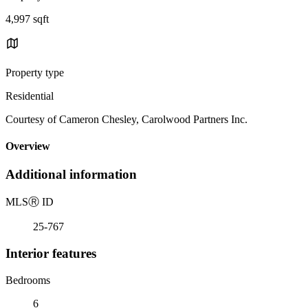
4,997 sqft
Property type
Residential
Courtesy of Cameron Chesley, Carolwood Partners Inc.
Overview
Additional information
MLS
Ⓡ
ID
25-767
Interior features
Bedrooms
6