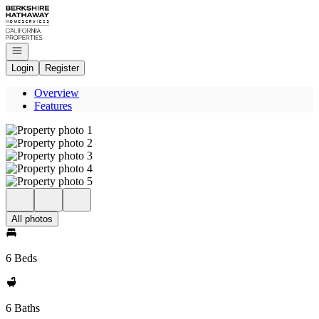
Go to: Homepage
Open navigation
Login
Register
Overview
Features
All photos
6 Beds
6 Baths