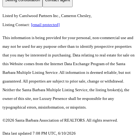
Listed by
Carolwood Partners Inc., Cameron Chesley,
Listing Contact:
[email protected]
This information is being provided for your personal, non-commercial use and
may not be used for any purpose other than to identify prospective properties
that you may be interested in purchasing. Data relating to real estate for sale on
this Website comes from the Internet Data Exchange Program of the Santa
Barbara Multiple Listing Service. All information is deemed reliable, but not
guaranteed. All properties are subject to prior sale, change or withdrawal.
Neither the Santa Barbara Multiple Listing Service, the listing broker(s), the
owner of this site, nor Luxury Presence shall be responsible for any
typographical errors, misinformation, or misprints.
©2026 Santa Barbara Association of REALTORS. All rights reserved.
Data last updated 7:08 PM UTC, 6/10/2026