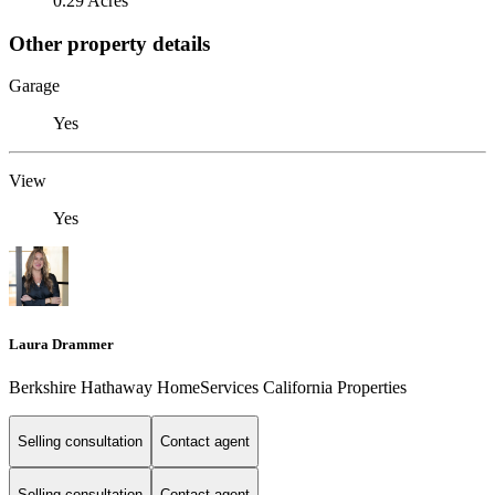
0.29 Acres
Other property details
Garage
Yes
View
Yes
Laura Drammer
Berkshire Hathaway HomeServices California Properties
Selling consultation
Contact agent
Selling consultation
Contact agent