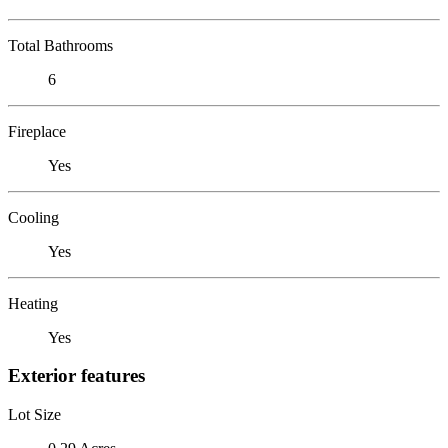
Total Bathrooms
6
Fireplace
Yes
Cooling
Yes
Heating
Yes
Exterior features
Lot Size