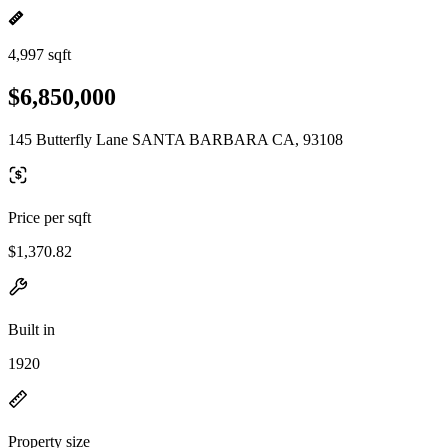
4,997 sqft
$6,850,000
145 Butterfly Lane SANTA BARBARA CA, 93108
Price per sqft
$1,370.82
Built in
1920
Property size