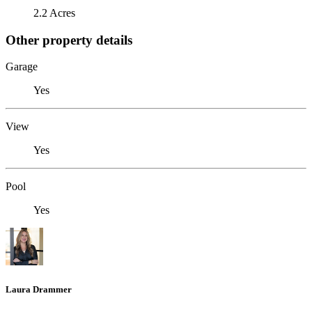
2.2 Acres
Other property details
Garage
Yes
View
Yes
Pool
Yes
Laura Drammer