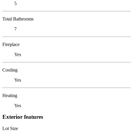
5
Total Bathrooms
7
Fireplace
Yes
Cooling
Yes
Heating
Yes
Exterior features
Lot Size