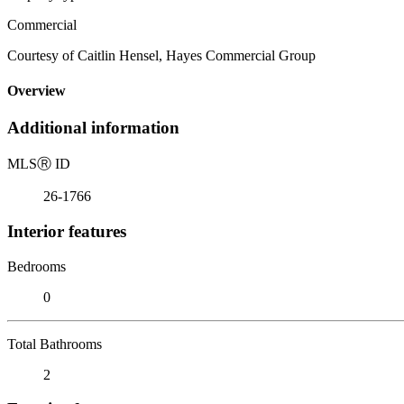
Commercial
Courtesy of Caitlin Hensel, Hayes Commercial Group
Overview
Additional information
MLS
Ⓡ
ID
26-1766
Interior features
Bedrooms
0
Total Bathrooms
2