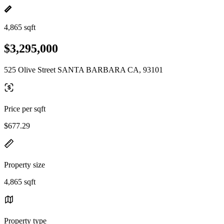
4,865 sqft
$3,295,000
525 Olive Street SANTA BARBARA CA, 93101
Price per sqft
$677.29
Property size
4,865 sqft
Property type