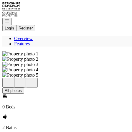
Go to: Homepage
Open navigation
Login
Register
Overview
Features
All photos
0 Beds
2 Baths