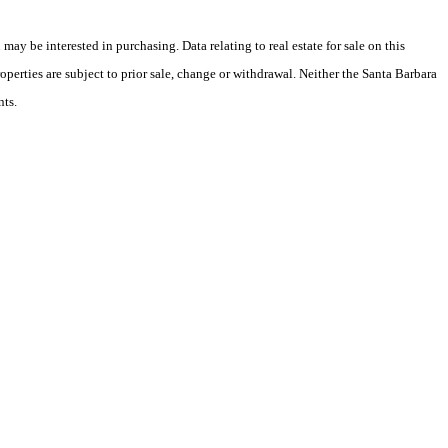
y be interested in purchasing. Data relating to real estate for sale on this
perties are subject to prior sale, change or withdrawal. Neither the Santa Barbara
nts.