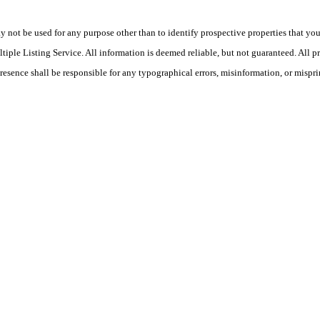
ot be used for any purpose other than to identify prospective properties that you ma
le Listing Service. All information is deemed reliable, but not guaranteed. All pro
Presence shall be responsible for any typographical errors, misinformation, or mispri