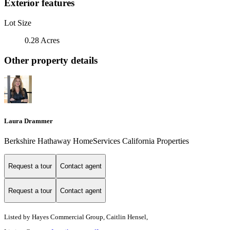
Exterior features
Lot Size
0.28 Acres
Other property details
Laura Drammer
Berkshire Hathaway HomeServices California Properties
Request a tour
Contact agent
Request a tour
Contact agent
Listed by
Hayes Commercial Group, Caitlin Hensel,