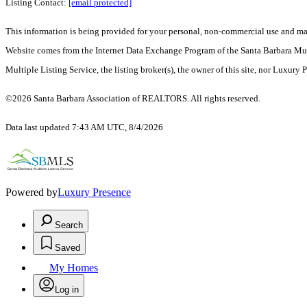
Listing Contact:
[email protected]
This information is being provided for your personal, non-commercial use and may n
Website comes from the Internet Data Exchange Program of the Santa Barbara Multip
Multiple Listing Service, the listing broker(s), the owner of this site, nor Luxury 
©2026 Santa Barbara Association of REALTORS. All rights reserved.
Data last updated 7:43 AM UTC, 8/4/2026
Powered by
Luxury Presence
Search
Saved
My Homes
Log in