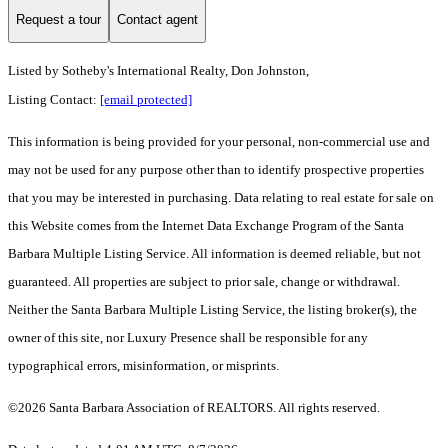
Request a tour
Contact agent
Listed by
Sotheby's International Realty, Don Johnston,
Listing Contact:
[email protected]
This information is being provided for your personal, non-commercial use and
may not be used for any purpose other than to identify prospective properties
that you may be interested in purchasing. Data relating to real estate for sale on
this Website comes from the Internet Data Exchange Program of the Santa
Barbara Multiple Listing Service. All information is deemed reliable, but not
guaranteed. All properties are subject to prior sale, change or withdrawal.
Neither the Santa Barbara Multiple Listing Service, the listing broker(s), the
owner of this site, nor Luxury Presence shall be responsible for any
typographical errors, misinformation, or misprints.
©2026 Santa Barbara Association of REALTORS. All rights reserved.