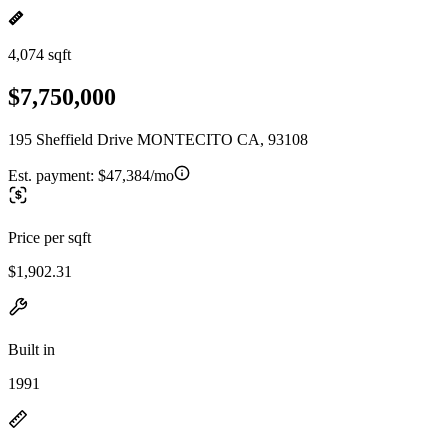
4,074 sqft
$7,750,000
195 Sheffield Drive MONTECITO CA, 93108
Est. payment:
$47,384/mo
Price per sqft
$1,902.31
Built in
1991