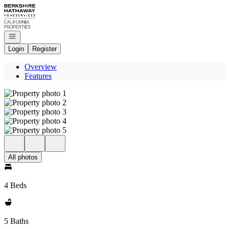
Go to: Homepage
Open navigation
Login
Register
Overview
Features
All photos
4 Beds
5 Baths