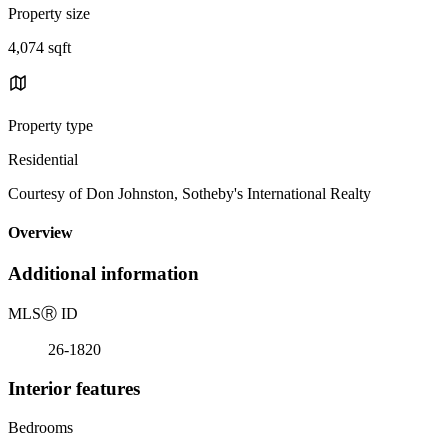
Property size
4,074 sqft
Property type
Residential
Courtesy of Don Johnston, Sotheby's International Realty
Overview
Additional information
MLS
Ⓡ
ID
26-1820
Interior features
Bedrooms