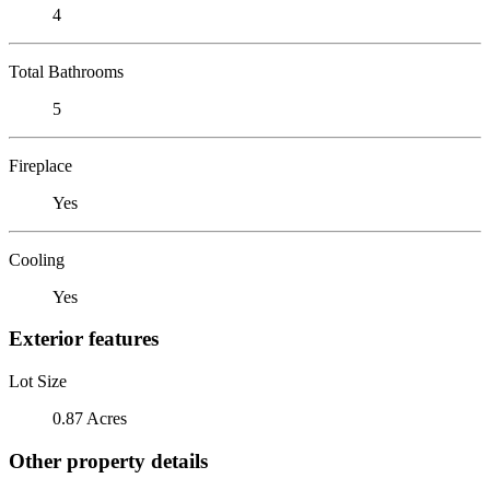
4
Total Bathrooms
5
Fireplace
Yes
Cooling
Yes
Exterior features
Lot Size
0.87 Acres
Other property details