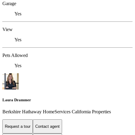
Garage
Yes
View
Yes
Pets Allowed
Yes
Laura Drammer
Berkshire Hathaway HomeServices California Properties
Request a tour
Contact agent