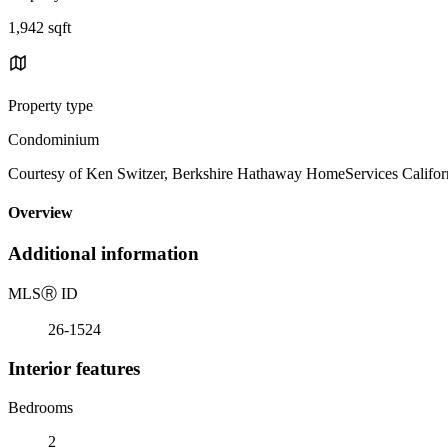
1,942 sqft
Property type
Condominium
Courtesy of Ken Switzer, Berkshire Hathaway HomeServices Californ
Overview
Additional information
MLS
Ⓡ
ID
26-1524
Interior features
Bedrooms
2