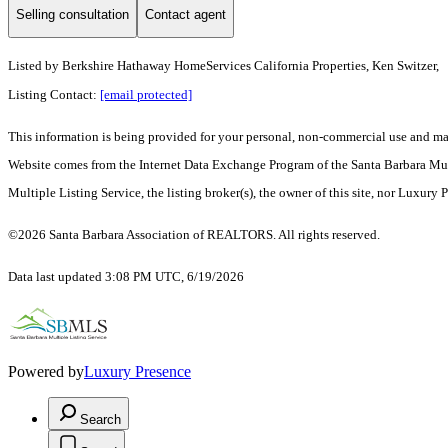
Selling consultation
Contact agent
Listed by
Berkshire Hathaway HomeServices California Properties, Ken Switzer,
Listing Contact:
[email protected]
This information is being provided for your personal, non-commercial use and may n
Website comes from the Internet Data Exchange Program of the Santa Barbara Multip
Multiple Listing Service, the listing broker(s), the owner of this site, nor Luxury 
©2026 Santa Barbara Association of REALTORS. All rights reserved.
Data last updated 3:08 PM UTC, 6/19/2026
Powered by
Luxury Presence
Search