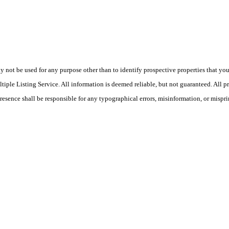
ot be used for any purpose other than to identify prospective properties that you ma
le Listing Service. All information is deemed reliable, but not guaranteed. All pro
Presence shall be responsible for any typographical errors, misinformation, or mispri