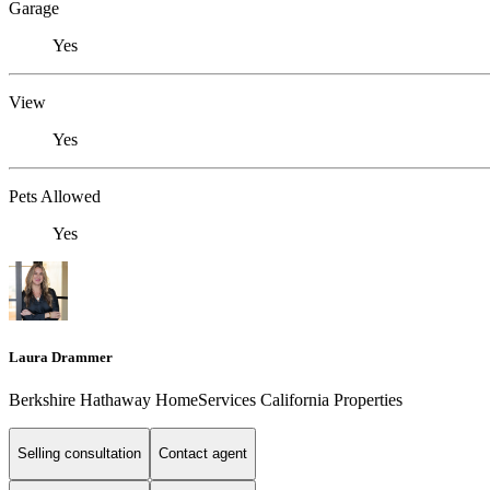
Garage
Yes
View
Yes
Pets Allowed
Yes
Laura Drammer
Berkshire Hathaway HomeServices California Properties
Selling consultation
Contact agent