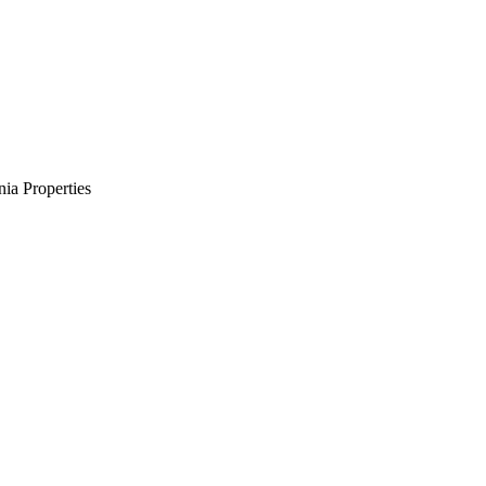
ia Properties