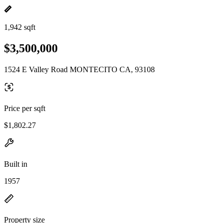
1,942 sqft
$3,500,000
1524 E Valley Road MONTECITO CA, 93108
Price per sqft
$1,802.27
Built in
1957
Property size