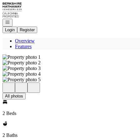
Go to: Homepage
Open navigation
Login
Register
Overview
Features
All photos
2 Beds
2 Baths