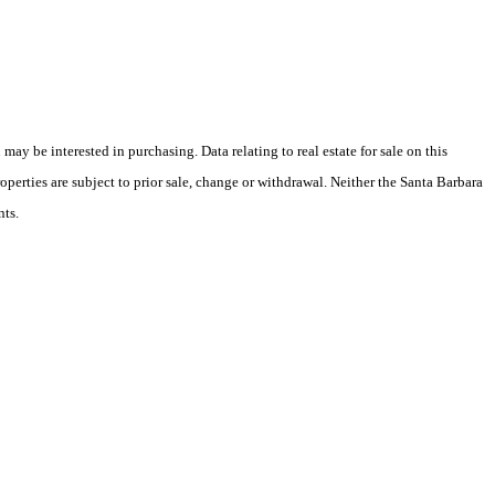
y be interested in purchasing. Data relating to real estate for sale on this
perties are subject to prior sale, change or withdrawal. Neither the Santa Barbara
nts.