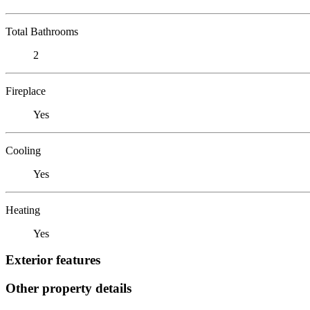
Total Bathrooms
2
Fireplace
Yes
Cooling
Yes
Heating
Yes
Exterior features
Other property details